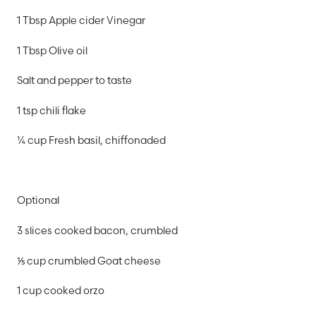
1 Tbsp Apple cider Vinegar
1 Tbsp Olive oil
Salt and pepper to taste
1 tsp chili flake
¼ cup Fresh basil, chiffonaded
Optional
3 slices cooked bacon, crumbled
⅕ cup crumbled Goat cheese
1 cup cooked orzo