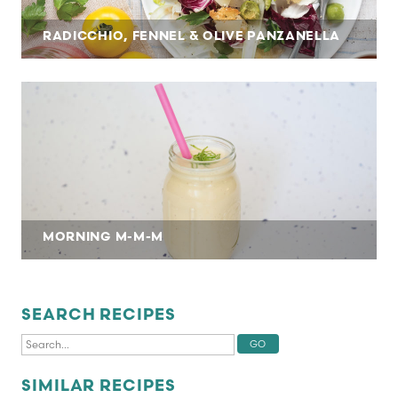
RADICCHIO, FENNEL & OLIVE PANZANELLA
MORNING M-M-M
SEARCH RECIPES
SIMILAR RECIPES