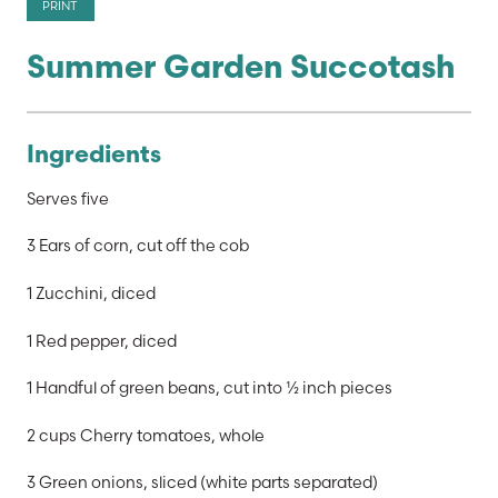
PRINT
Summer Garden Succotash
Ingredients
Serves five
3 Ears of corn, cut off the cob
1 Zucchini, diced
1 Red pepper, diced
1 Handful of green beans, cut into ½ inch pieces
2 cups Cherry tomatoes, whole
3 Green onions, sliced (white parts separated)