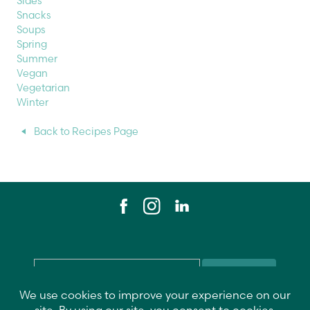
Sides
Snacks
Soups
Spring
Summer
Vegan
Vegetarian
Winter
Back to Recipes Page
Email
*