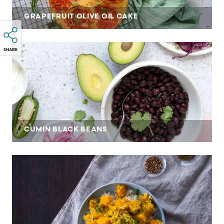
GRAPEFRUIT OLIVE OIL CAKE
SHARE
CUMIN BLACK BEANS