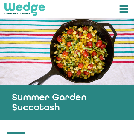
Summer Garden
Succotash