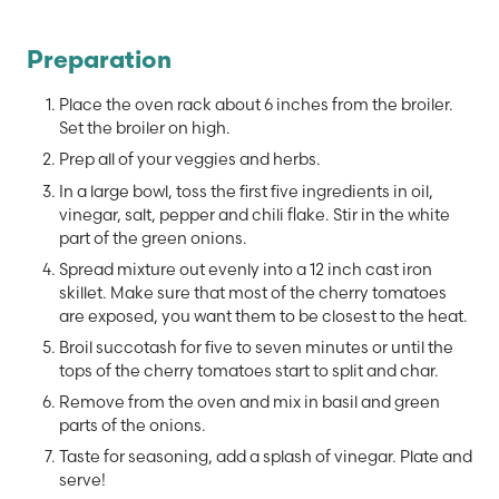
Preparation
Place the oven rack about 6 inches from the broiler.
Set the broiler on high.
Prep all of your veggies and herbs.
In a large bowl, toss the first five ingredients in oil,
vinegar, salt, pepper and chili flake. Stir in the white
part of the green onions.
Spread mixture out evenly into a 12 inch cast iron
skillet. Make sure that most of the cherry tomatoes
are exposed, you want them to be closest to the heat.
Broil succotash for five to seven minutes or until the
tops of the cherry tomatoes start to split and char.
Remove from the oven and mix in basil and green
parts of the onions.
Taste for seasoning, add a splash of vinegar. Plate and
serve!