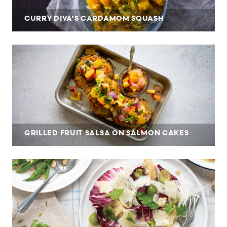
CURRY DIVA’S CARDAMOM SQUASH
GRILLED FRUIT SALSA ON SALMON CAKES