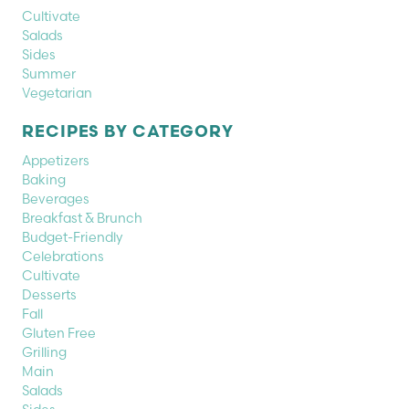
Cultivate
Salads
Sides
Summer
Vegetarian
RECIPES BY CATEGORY
Appetizers
Baking
Beverages
Breakfast & Brunch
Budget-Friendly
Celebrations
Cultivate
Desserts
Fall
Gluten Free
Grilling
Main
Salads