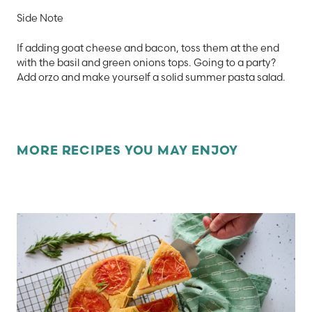
Side Note
If adding goat cheese and bacon, toss them at the end
with the basil and green onions tops.
Going to a party?
Add orzo and make yourself a solid summer pasta salad.
MORE RECIPES YOU MAY ENJOY