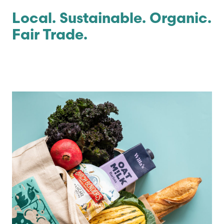
Local. Sustainable. Organic.
Fair Trade.