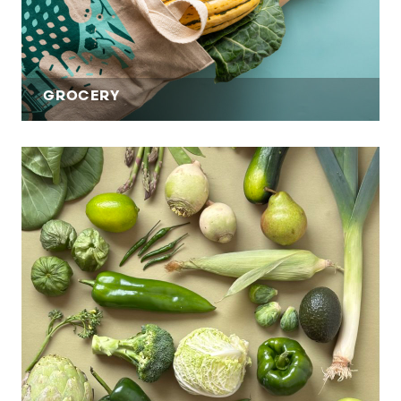
GROCERY