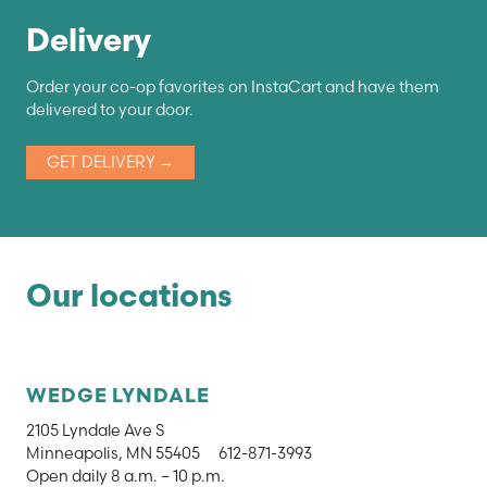
Delivery
Order your co-op favorites on InstaCart and have them
delivered to your door.
GET DELIVERY →
Our locations
WEDGE LYNDALE
2105 Lyndale Ave S
Minneapolis, MN 55405
612-871-3993
Open daily 8 a.m. – 10 p.m.