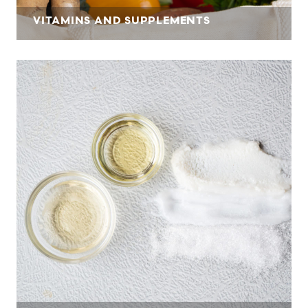
VITAMINS AND SUPPLEMENTS