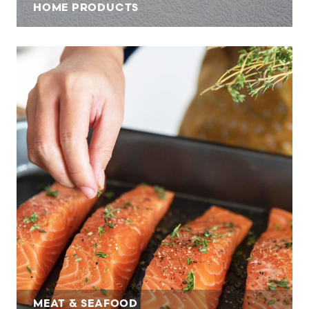
HOME PRODUCTS
MEAT & SEAFOOD