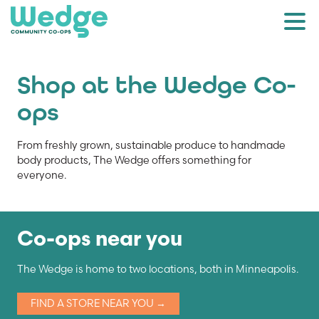
Shop at the Wedge Co-
ops
From freshly grown, sustainable produce to handmade
body products, The Wedge offers something for
everyone.
Co-ops near you
The Wedge is home to two locations, both in Minneapolis.
FIND A STORE NEAR YOU →