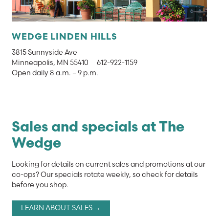
WEDGE LINDEN HILLS
3815 Sunnyside Ave
Minneapolis, MN 55410
612-922-1159
Open daily 8 a.m. – 9 p.m.
Sales and specials at The
Wedge
Looking for details on current sales and promotions at our
co-ops? Our specials rotate weekly, so check for details
before you shop.
LEARN ABOUT SALES →