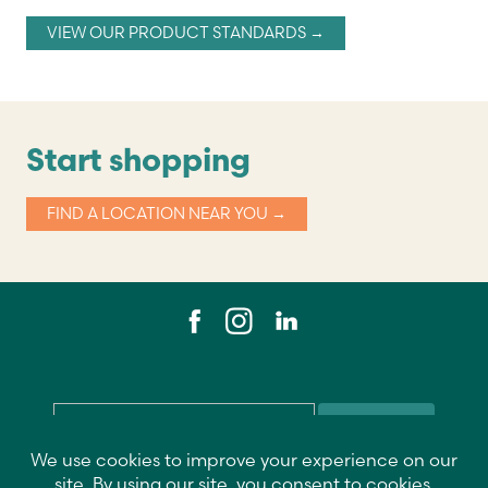
VIEW OUR PRODUCT STANDARDS →
Start shopping
FIND A LOCATION NEAR YOU →
Email
*