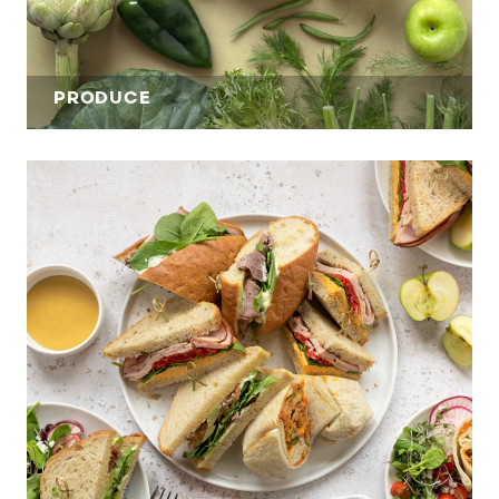
PRODUCE