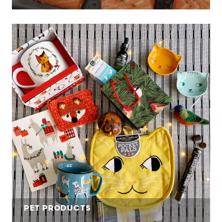
PET PRODUCTS