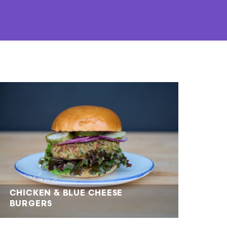
CHICKEN & BLUE CHEESE
BURGERS