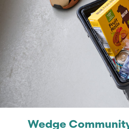
Wedge Community 