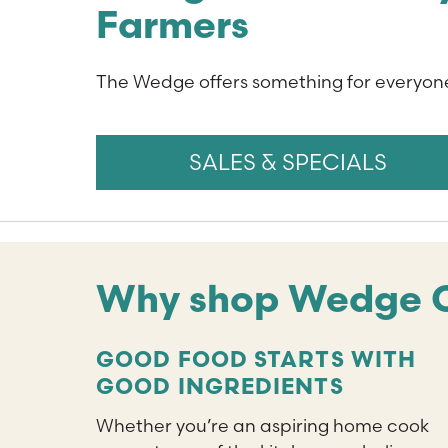
Farmers
The Wedge offers something for everyone
SALES & SPECIALS
Why shop Wedge 
GOOD FOOD STARTS WITH
GOOD INGREDIENTS
Whether you’re an aspiring home cook