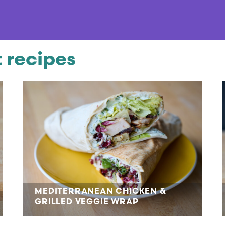
 recipes
MEDITERRANEAN CHICKEN &
GRILLED VEGGIE WRAP