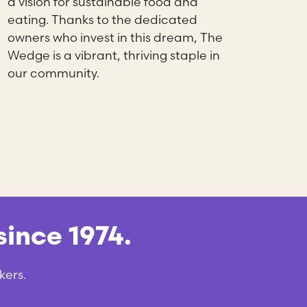
a vision for sustainable food and
eating. Thanks to the dedicated
owners who invest in this dream, The
Wedge is a vibrant, thriving staple in
our community.
ince 1974.
kers.