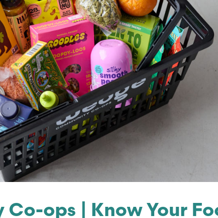
Co-ops | Know Your Foo