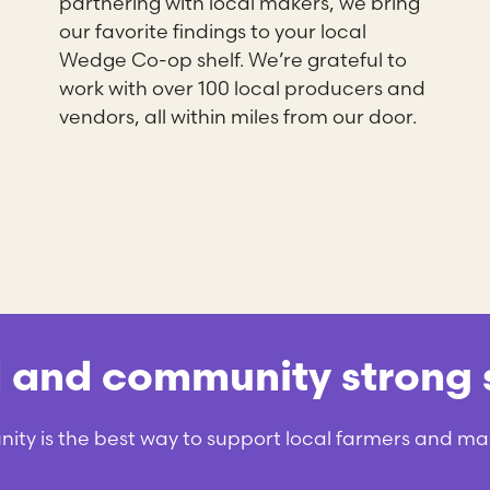
partnering with local makers, we bring
our favorite findings to your local
Wedge Co-op shelf. We’re grateful to
work with over 100 local producers and
vendors, all within miles from our door.
nd community strong s
y is the best way to support local farmers and ma