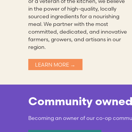
or a veteran of the kitchen, we believe
in the power of high-quality, locally
sourced ingredients for a nourishing
meal. We partner with the most
committed, dedicated, and innovative
farmers, growers, and artisans in our
region.
LEARN MORE →
Community owned a
Becoming an owner of our co-op communit