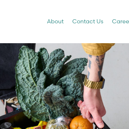
About
Contact Us
Caree