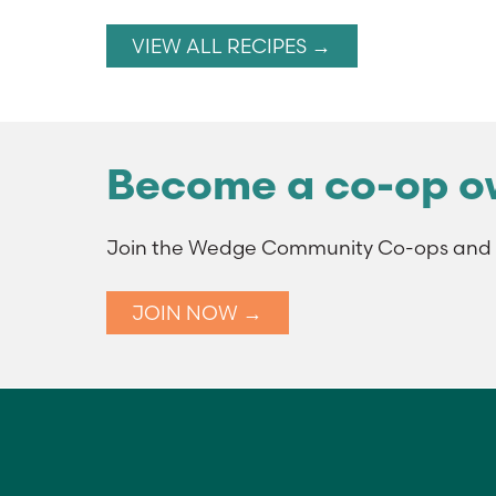
VIEW ALL RECIPES →
Become a co-op o
Join the Wedge Community Co-ops and t
JOIN NOW →