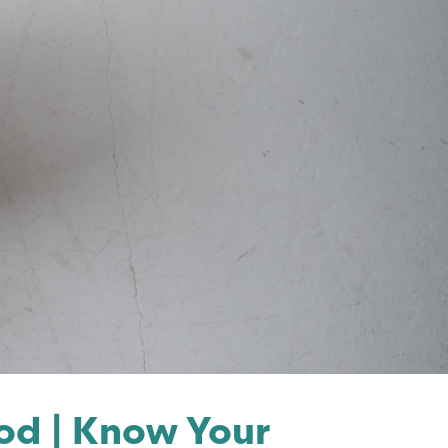
d | Know Your