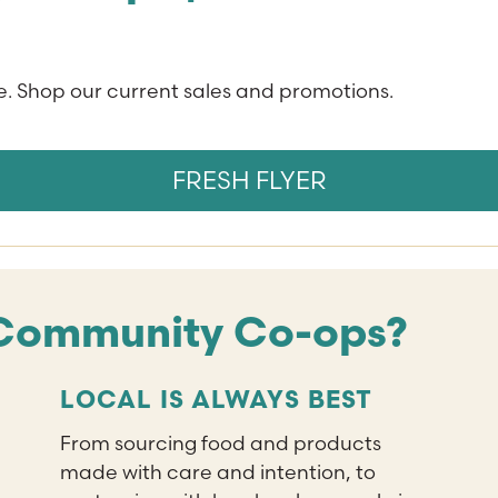
. Shop our current sales and promotions.
FRESH FLYER
Community Co-ops?
LOCAL IS ALWAYS BEST
From sourcing food and products
made with care and intention, to