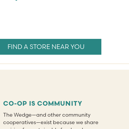
FIND A STORE NEAR YOU
CO-OP IS COMMUNITY
The Wedge—and other community
cooperatives—exist because we share