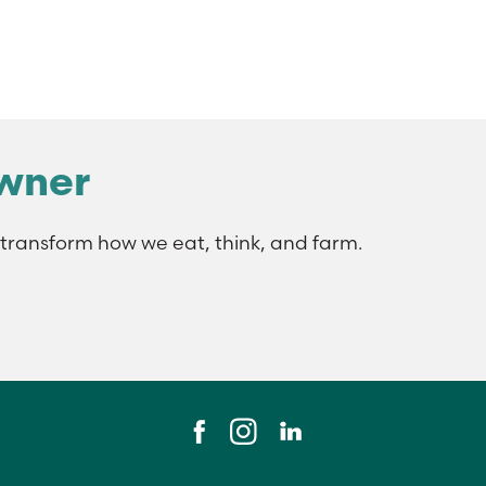
wner
ransform how we eat, think, and farm.