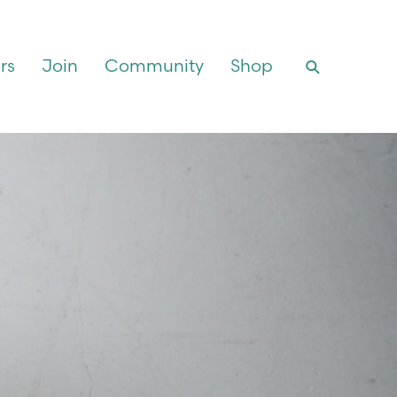
rs
Join
Community
Shop