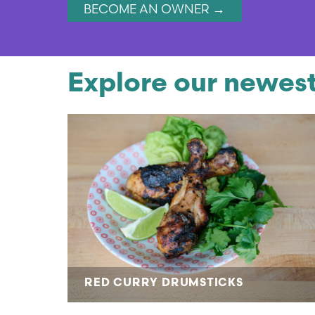
BECOME AN OWNER →
Explore our newest
RED CURRY DRUMSTICKS