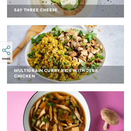
SAY THREE CHEESE
SHARE
MULTIGRAIN CURRY RICE WITH JERK
CHICKEN