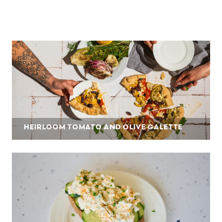
HEIRLOOM TOMATO AND OLIVE GALETTE