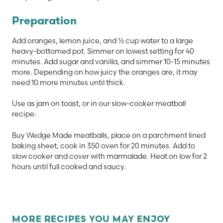
Preparation
Add oranges, lemon juice, and ½ cup water to a large
heavy-bottomed pot. Simmer on lowest setting for 40
minutes. Add sugar and vanilla, and simmer 10-15 minutes
more. Depending on how juicy the oranges are, it may
need 10 more minutes until thick.
Use as jam on toast, or in our slow-cooker meatball
recipe:
Buy Wedge Made meatballs, place
on a parchment lined
baking sheet, cook in 350 oven for 20 minutes. Add to
slow cooker and cover with marmalade. Heat on low for 2
hours until full cooked and saucy.
MORE RECIPES YOU MAY ENJOY