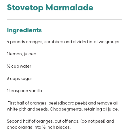
Stovetop Marmalade
Ingredients
4 pounds oranges, scrubbed and divided into two groups
1 lemon, juiced
½ cup water
3 cups sugar
1 teaspoon vanilla
First half of oranges: peel (discard peels) and remove all
white pith and seeds. Chop segments, retaining all juice.
Second half of oranges, cut off ends, (do not peel) and
chop orange into ½ inch pieces.