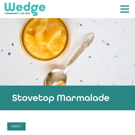
Stovetop Marmalade
PRINT