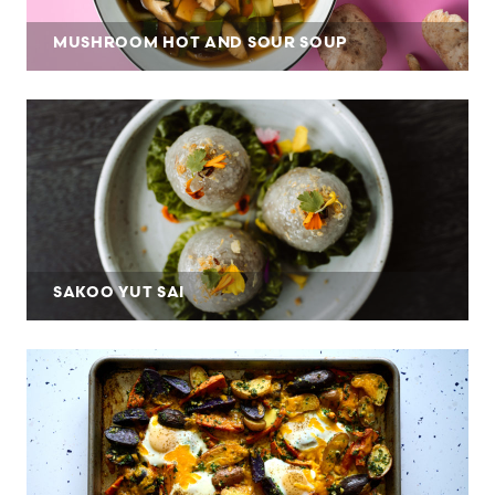
MUSHROOM HOT AND SOUR SOUP
SAKOO YUT SAI