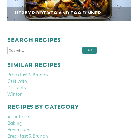
HERBY ROOT VEG AND EGG DINNER
SEARCH RECIPES
SIMILAR RECIPES
Breakfast & Brunch
Cultivate
Desserts
Winter
RECIPES BY CATEGORY
Appetizers
Baking
Beverages
Breakfast & Brunch