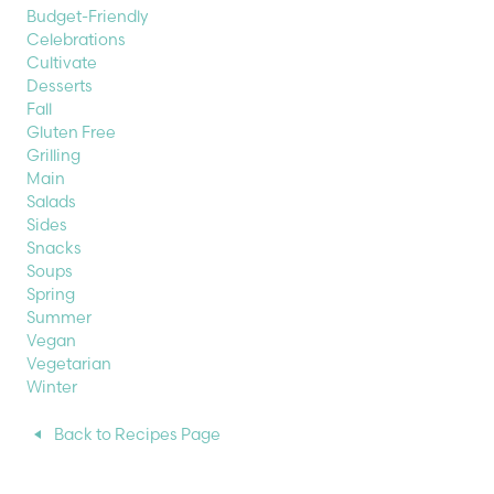
Budget-Friendly
Celebrations
Cultivate
Desserts
Fall
Gluten Free
Grilling
Main
Salads
Sides
Snacks
Soups
Spring
Summer
Vegan
Vegetarian
Winter
Back to Recipes Page