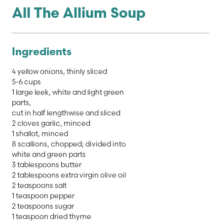
All The Allium Soup
Ingredients
4 yellow onions, thinly sliced
5-6 cups
1 large leek, white and light green
parts,
cut in half lengthwise and sliced
2 cloves garlic, minced
1 shallot, minced
8 scallions, chopped; divided into
white and green parts
3 tablespoons butter
2 tablespoons extra virgin olive oil
2 teaspoons salt
1 teaspoon pepper
2 teaspoons sugar
1 teaspoon dried thyme