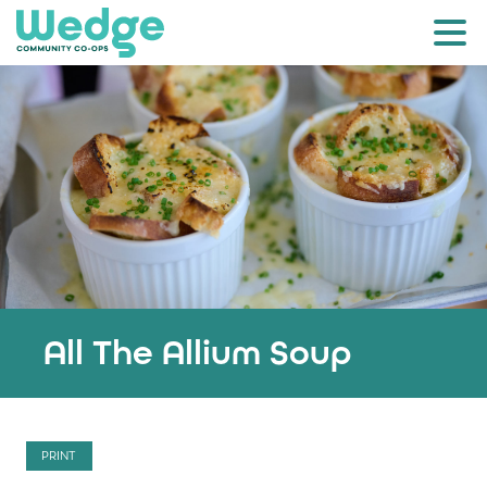
All The Allium Soup
PRINT