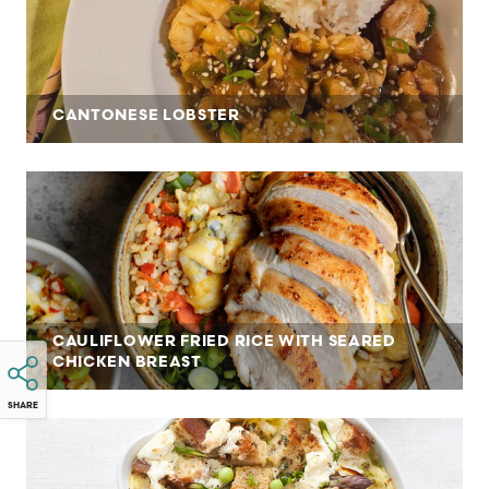
CANTONESE LOBSTER
CAULIFLOWER FRIED RICE WITH SEARED
CHICKEN BREAST
SHARE