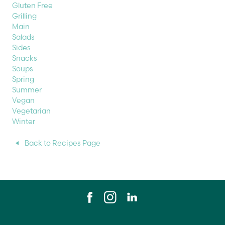
Gluten Free
Grilling
Main
Salads
Sides
Snacks
Soups
Spring
Summer
Vegan
Vegetarian
Winter
Back to Recipes Page