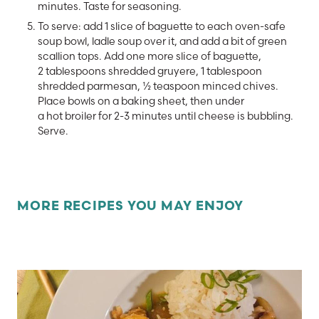
minutes. Taste for seasoning.
To serve: add 1 slice of baguette to each oven-safe
soup bowl, ladle soup over it, and add a bit of green
scallion tops. Add one more slice of baguette,
2 tablespoons shredded gruyere, 1 tablespoon
shredded parmesan, ½ teaspoon minced chives.
Place bowls on a baking sheet, then under
a hot broiler for 2-3 minutes until cheese is bubbling.
Serve.
MORE RECIPES YOU MAY ENJOY