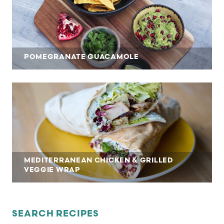
POMEGRANATE GUACAMOLE
MEDITERRANEAN CHICKEN & GRILLED
VEGGIE WRAP
SEARCH RECIPES