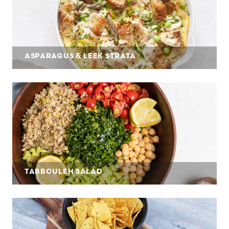
ASPARAGUS & LEEK STRATA
TABBOULEH SALAD