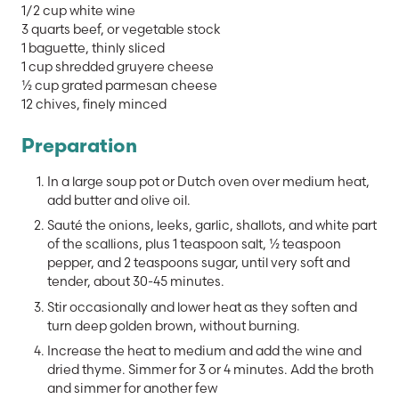
1/2 cup white wine
3 quarts beef, or vegetable stock
1 baguette, thinly sliced
1 cup shredded gruyere cheese
½ cup grated parmesan cheese
12 chives, finely minced
Preparation
In a large soup pot or Dutch oven over medium heat,
add butter and olive oil.
Sauté the onions, leeks, garlic, shallots, and white part
of the scallions, plus 1 teaspoon salt, ½ teaspoon
pepper, and 2 teaspoons sugar, until very soft and
tender, about 30-45 minutes.
Stir occasionally and lower heat as they soften and
turn deep golden brown, without burning.
Increase the heat to medium and add the wine and
dried thyme. Simmer for 3 or 4 minutes. Add the broth
and simmer for another few