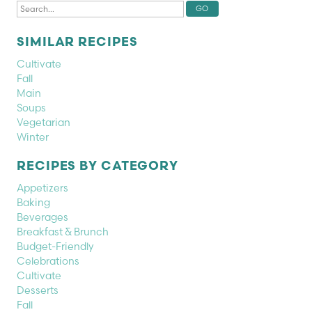
SIMILAR RECIPES
Cultivate
Fall
Main
Soups
Vegetarian
Winter
RECIPES BY CATEGORY
Appetizers
Baking
Beverages
Breakfast & Brunch
Budget-Friendly
Celebrations
Cultivate
Desserts
Fall