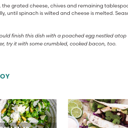
, the grated cheese, chives and remaining tablespo
lly, until spinach is wilted and cheese is melted. Sea
ould finish this dish with a poached egg nestled atop
ter, try it with some crumbled, cooked bacon, too.
JOY