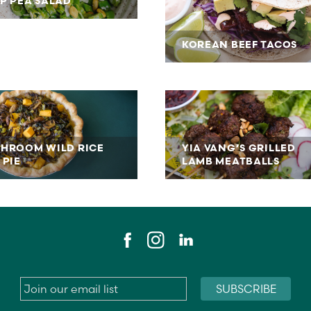
P PEA SALAD
KOREAN BEEF TACOS
HROOM WILD RICE
YIA VANG’S GRILLED
 PIE
LAMB MEATBALLS
Email
*