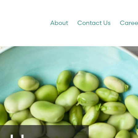
About
Contact Us
Caree