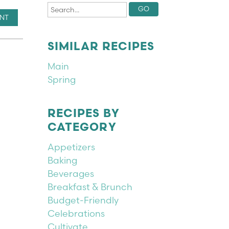
INT
SIMILAR RECIPES
Main
Spring
RECIPES BY
CATEGORY
Appetizers
Baking
Beverages
Breakfast & Brunch
Budget-Friendly
Celebrations
Cultivate