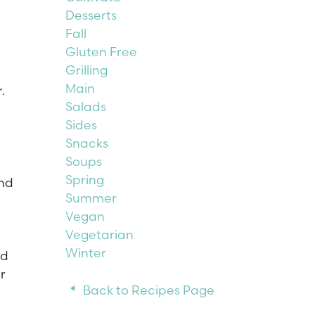
Desserts
Fall
Gluten Free
Grilling
Main
.
Salads
Sides
Snacks
Soups
Spring
and
Summer
Vegan
Vegetarian
Winter
dd
r
Back to Recipes Page