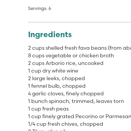
Servings: 6
Ingredients
2 cups shelled fresh fava beans (from abo
8 cups vegetable or chicken broth
2 cups Arborio rice, uncooked
1 cup dry white wine
2 large leeks, chopped
1 fennel bulb, chopped
4 garlic cloves, finely chopped
1 bunch spinach, trimmed, leaves torn
1 cup fresh peas
1 cup finely grated Pecorino or Parmesa
1/4 cup fresh chives, chopped