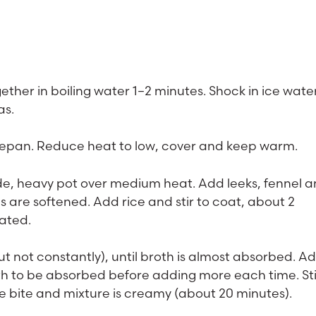
ether in boiling water 1–2 minutes. Shock in ice water
as.
ucepan. Reduce heat to low, cover and keep warm.
 wide, heavy pot over medium heat. Add leeks, fennel 
les are softened. Add rice and stir to coat, about 2
ated.
but not constantly), until broth is almost absorbed. A
th to be absorbed before adding more each time. Sti
o the bite and mixture is creamy (about 20 minutes).