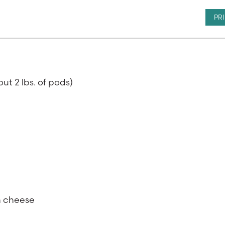
PR
ut 2 lbs. of pods)
n cheese