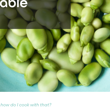
able
 how do I cook with that?