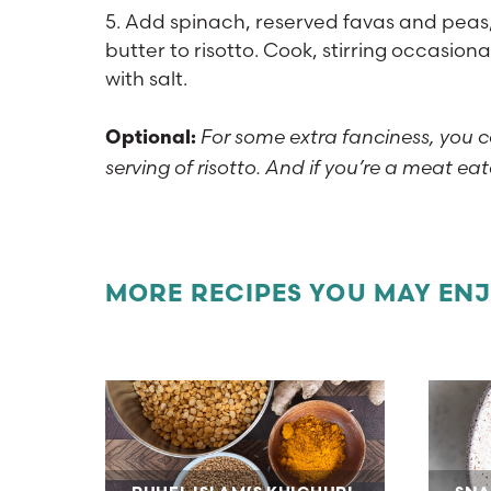
5. Add spinach, reserved favas and peas
butter to risotto. Cook, stirring occasiona
with salt.
For some extra fanciness, you c
Optional:
serving of risotto. And if you’re a meat ea
MORE RECIPES YOU MAY EN