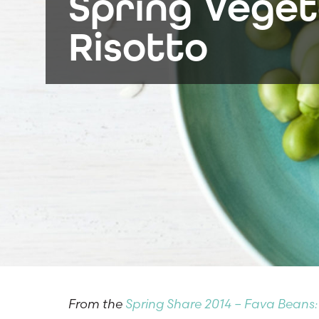
Spring Veget
Risotto
From the
Spring Share 2014 – Fava Beans: