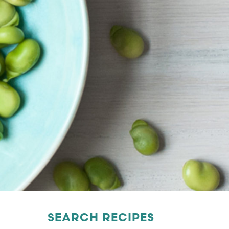
SEARCH RECIPES