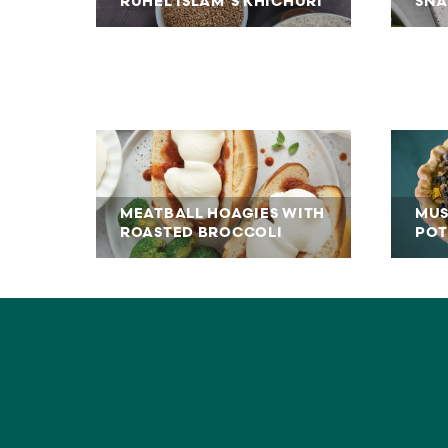
RUHEL ISLAM’S KHICHURI
SNA
MEATBALL HOAGIES WITH
MUS
ROASTED BROCCOLI
POT