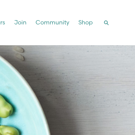
rs
Join
Community
Shop