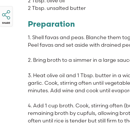
2 Tbsp. olive oil
2 Tbsp. unsalted butter
Preparation
SHARE
1. Shell favas and peas. Blanche them tog
Peel favas and set aside with drained pe
2. Bring broth to a simmer in a large sa
3. Heat olive oil and 1 Tbsp. butter in a
garlic. Cook, stirring often until vegetab
minutes. Add wine and cook until evapor
4. Add 1 cup broth. Cook, stirring often (
remaining broth by cupfuls, allowing bro
often until rice is tender but still firm t