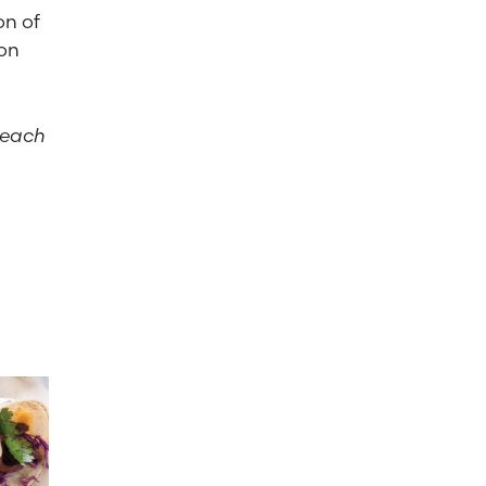
on of
son
 each