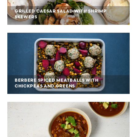
GRILLED CAESAR SALAD WITH SHRIMP
SKEWERS
BERBERE SPICED MEATBALLS WITH
CHICKPEAS AND GREENS