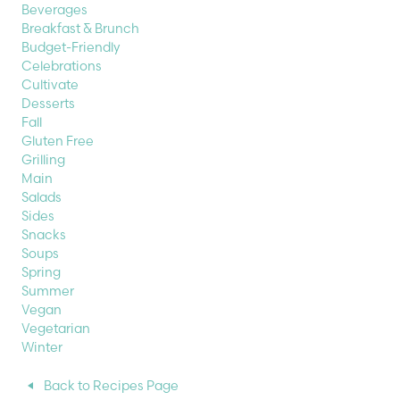
Beverages
Breakfast & Brunch
Budget-Friendly
Celebrations
Cultivate
Desserts
Fall
Gluten Free
Grilling
Main
Salads
Sides
Snacks
Soups
Spring
Summer
Vegan
Vegetarian
Winter
Back to Recipes Page