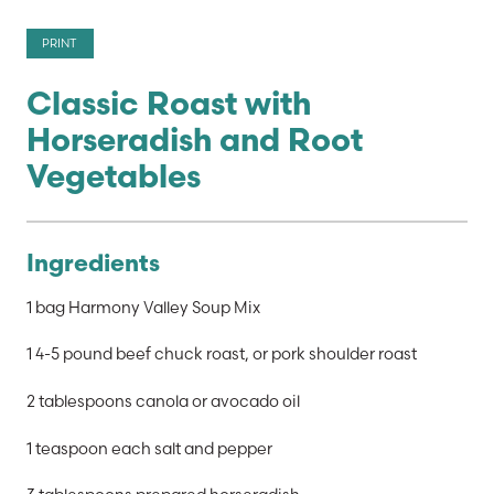
PRINT
Classic Roast with
Horseradish and Root
Vegetables
Ingredients
1 bag Harmony Valley Soup Mix
1 4-5 pound beef chuck roast, or pork shoulder roast
2 tablespoons canola or avocado oil
1 teaspoon each salt and pepper