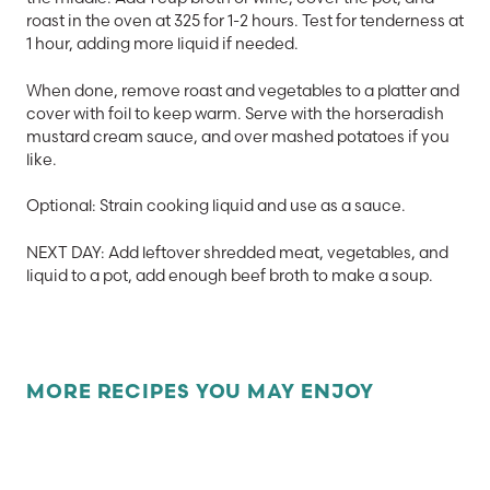
roast in the oven at 325 for 1-2 hours. Test for tenderness at
1 hour, adding more liquid if needed.
When done, remove roast and vegetables to a platter and
cover with foil to keep warm. Serve with the horseradish
mustard cream sauce, and over mashed potatoes if you
like.
Optional: Strain cooking liquid and use as a sauce.
NEXT DAY: Add leftover shredded meat, vegetables, and
liquid to a pot, add enough beef broth to make a soup.
MORE RECIPES YOU MAY ENJOY