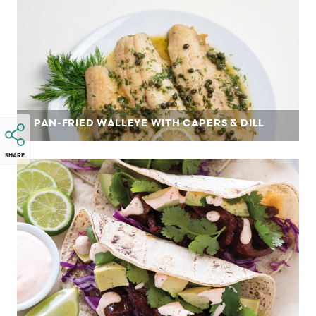
PAN-FRIED WALLEYE WITH CAPERS & DILL
SHARE