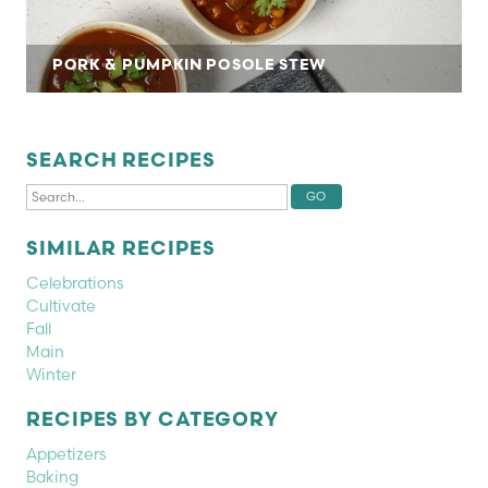
PORK & PUMPKIN POSOLE STEW
SEARCH RECIPES
SIMILAR RECIPES
Celebrations
Cultivate
Fall
Main
Winter
RECIPES BY CATEGORY
Appetizers
Baking