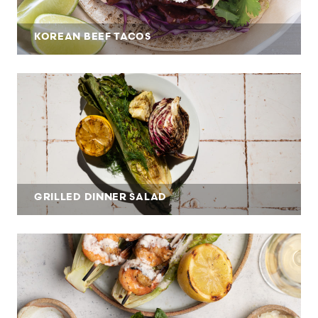
KOREAN BEEF TACOS
GRILLED DINNER SALAD