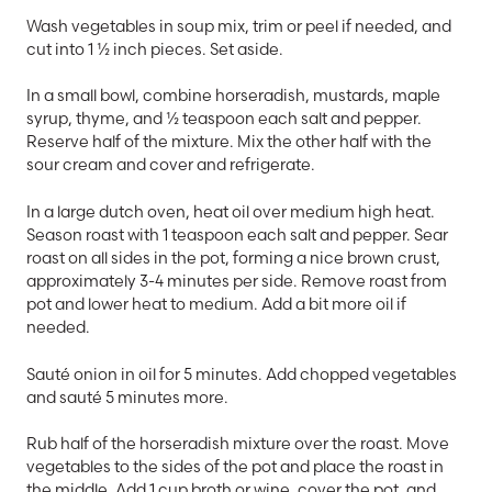
Wash vegetables in soup mix, trim or peel if needed, and
cut into 1 ½ inch pieces. Set aside.
In a small bowl, combine horseradish, mustards, maple
syrup, thyme, and ½ teaspoon each salt and pepper.
Reserve half of the mixture. Mix the other half with the
sour cream and cover and refrigerate.
In a large dutch oven, heat oil over medium high heat.
Season roast with 1 teaspoon each salt and pepper. Sear
roast on all sides in the pot, forming a nice brown crust,
approximately 3-4 minutes per side. Remove roast from
pot and lower heat to medium. Add a bit more oil if
needed.
Sauté onion in oil for 5 minutes. Add chopped vegetables
and sauté 5 minutes more.
Rub half of the horseradish mixture over the roast. Move
vegetables to the sides of the pot and place the roast in
the middle. Add 1 cup broth or wine, cover the pot, and