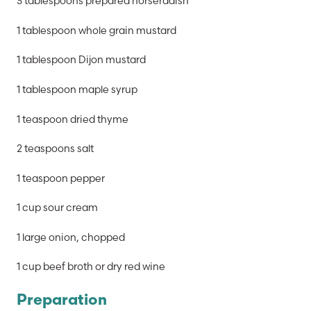
3 tablespoons prepared horseradish
1 tablespoon whole grain mustard
1 tablespoon Dijon mustard
1 tablespoon maple syrup
1 teaspoon dried thyme
2 teaspoons salt
1 teaspoon pepper
1 cup sour cream
1 large onion, chopped
1 cup beef broth or dry red wine
Preparation