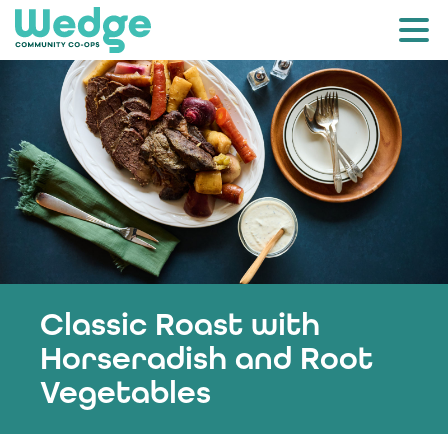
Classic Roast with
Horseradish and Root
Vegetables