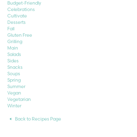
Budget-Friendly
Celebrations
Cultivate
Desserts
Fall
Gluten Free
Grilling
Main
Salads
Sides
Snacks
Soups
Spring
Summer
Vegan
Vegetarian
Winter
Back to Recipes Page