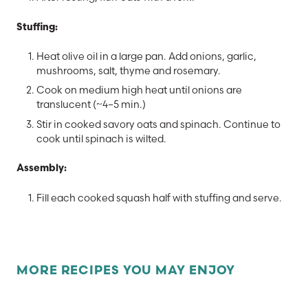
Stuffing:
Heat olive oil in a large pan. Add onions, garlic,
mushrooms, salt, thyme and rosemary.
Cook on medium high heat until onions are
translucent (~4–5 min.)
Stir in cooked savory oats and spinach. Continue to
cook until spinach is wilted.
Assembly:
Fill each cooked squash half with stuffing and serve.
MORE RECIPES YOU MAY ENJOY