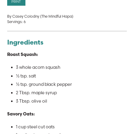
PRINT
By Casey Colodny (The Mindful Hapa)
Servings: 6
Ingredients
Roast Squash:
3 whole acorn squash
½ tsp. salt
½ tsp. ground black pepper
2 Tbsp. maple syrup
3 Tbsp. olive oil
Savory Oats:
1 cup steel cut oats