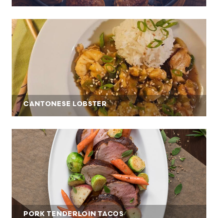
CANTONESE LOBSTER
PORK TENDERLOIN TACOS