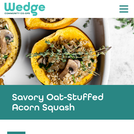
Savory Oat-Stuffed
Acorn Squash