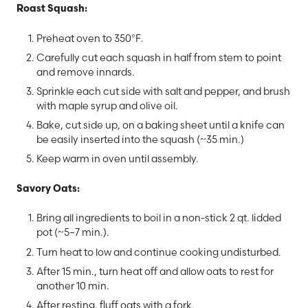
Roast Squash:
Preheat oven to 350°F.
Carefully cut each squash in half from stem to point
and remove innards.
Sprinkle each cut side with salt and pepper, and brush
with maple syrup and olive oil.
Bake, cut side up, on a baking sheet until a knife can
be easily inserted into the squash (~35 min.)
Keep warm in oven until assembly.
Savory Oats:
Bring all ingredients to boil in a non-stick 2 qt. lidded
pot (~5–7 min.).
Turn heat to low and continue cooking undisturbed.
After 15 min., turn heat off and allow oats to rest for
another 10 min.
After resting, fluff oats with a fork.