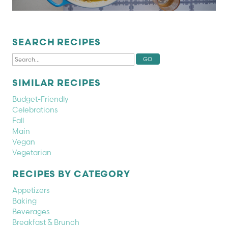
SEARCH RECIPES
SIMILAR RECIPES
Budget-Friendly
Celebrations
Fall
Main
Vegan
Vegetarian
RECIPES BY CATEGORY
Appetizers
Baking
Beverages
Breakfast & Brunch