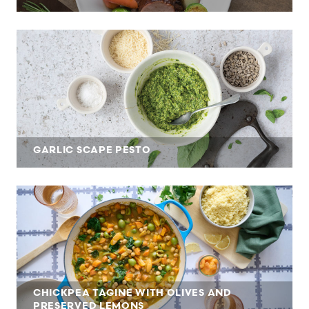
GARLIC SCAPE PESTO
CHICKPEA TAGINE WITH OLIVES AND
PRESERVED LEMONS