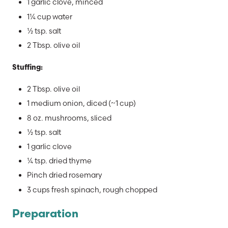
1 garlic clove, minced
1¼ cup water
½ tsp. salt
2 Tbsp. olive oil
Stuffing:
2 Tbsp. olive oil
1 medium onion, diced (~1 cup)
8 oz. mushrooms, sliced
½ tsp. salt
1 garlic clove
¼ tsp. dried thyme
Pinch dried rosemary
3 cups fresh spinach, rough chopped
Preparation