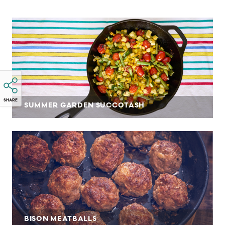
SHARE
SUMMER GARDEN SUCCOTASH
BISON MEATBALLS