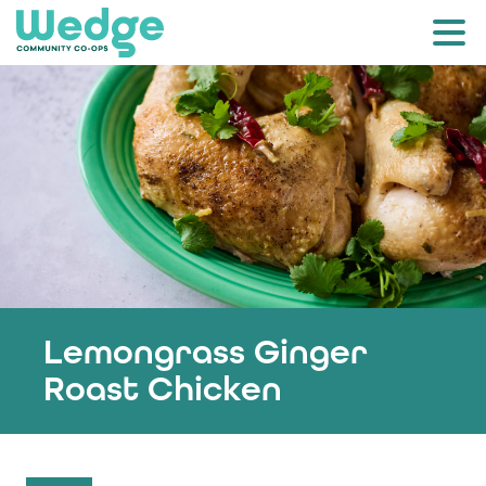
Lemongrass Ginger
Roast Chicken