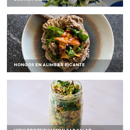
HONGOS EN ALIMBAR PICANTE