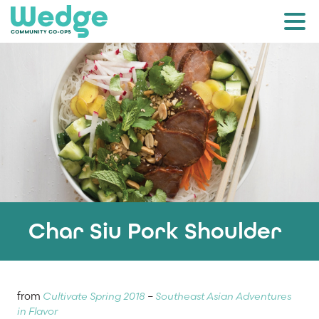
Char Siu Pork Shoulder
from
Cultivate Spring 2018
–
Southeast Asian Adventures
in Flavor