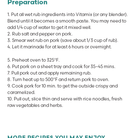
Preparation
1. Put all wet rub ingredients into Vitamix (or any blender).
Blend until it becomes a smooth paste. You may need to
add 1/4 cup of water to get it mixed well.
2. Rub salt and pepper on pork.
3. Smear wet rub on pork (save about 1/3 cup of rub).
4. Let it marinade for at least 6 hours or overnight.
5. Preheat oven to 325°F.
6. Put pork on a sheet tray and cook for 35–45 mins.
7. Pull pork out and apply remaining rub.
8. Turn heat up to 500°F and return pork to oven.
9. Cook pork for 10 min. to get the outside crispy and
caramelized.
10. Pull out, slice thin and serve with rice noodles, fresh
raw vegetables and herbs.