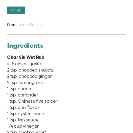
PRINT
From
Union Kitchen
Ingredients
Char Siu Wet Rub
4–5 cloves garlic
2 tsp. chopped shallots
2 tsp. chopped ginger
2 tsp. lemongrass
1 tsp. cumin
1 tsp. coriander
1 tsp. Chinese five spice*
1 tsp. chili flakes
1 tsp. oyster sauce
1 tsp. fish sauce
1/4 cup vinegar
2 tsp. beet powder*