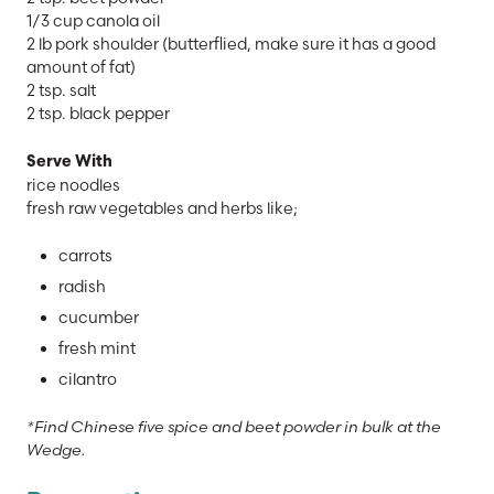
1/3 cup canola oil
2 lb pork shoulder (butterflied, make sure it has a good
amount of fat)
2 tsp. salt
2 tsp. black pepper
Serve With
rice noodles
fresh raw vegetables and herbs like;
carrots
radish
cucumber
fresh mint
cilantro
*Find Chinese five spice and beet powder in bulk at the
Wedge.