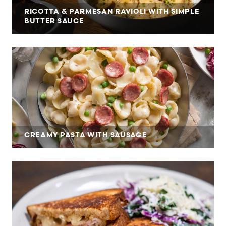
RICOTTA & PARMESAN RAVIOLI WITH SIMPLE
BUTTER SAUCE
CREAMY PASTA WITH SAUSAGE