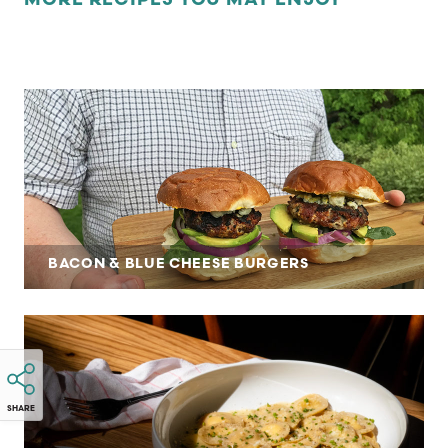
MORE RECIPES YOU MAY ENJOY
BACON & BLUE CHEESE BURGERS
SHARE