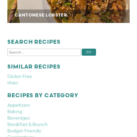
CANTONESE LOBSTER
SEARCH RECIPES
SIMILAR RECIPES
Gluten Free
Main
RECIPES BY CATEGORY
Appetizers
Baking
Beverages
Breakfast & Brunch
Budget-Friendly