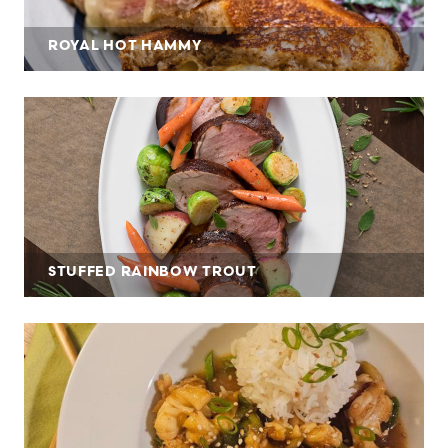
ROYAL HOT HAMMY
STUFFED RAINBOW TROUT