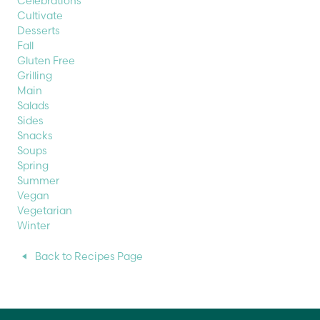
Celebrations
Cultivate
Desserts
Fall
Gluten Free
Grilling
Main
Salads
Sides
Snacks
Soups
Spring
Summer
Vegan
Vegetarian
Winter
Back to Recipes Page