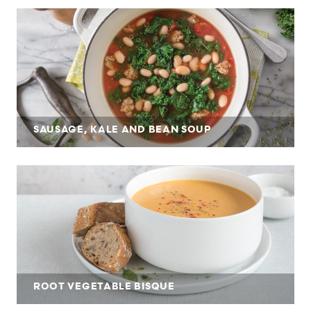
SAUSAGE, KALE AND BEAN SOUP
ROOT VEGETABLE BISQUE