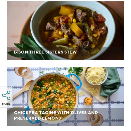
BISON THREE SISTERS STEW
SHARE
CHICKPEA TAGINE WITH OLIVES AND
PRESERVED LEMONS