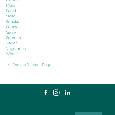
Grilling
Main
Salads
Sides
Snacks
Soups
Spring
Summer
Vegan
Vegetarian
Winter
Back to Recipes Page
Email
*