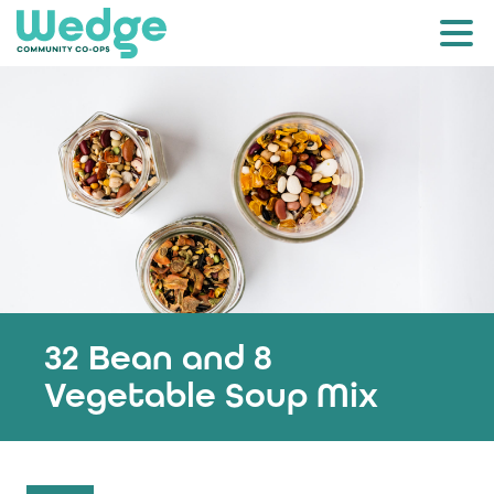
32 Bean and 8
Vegetable Soup Mix