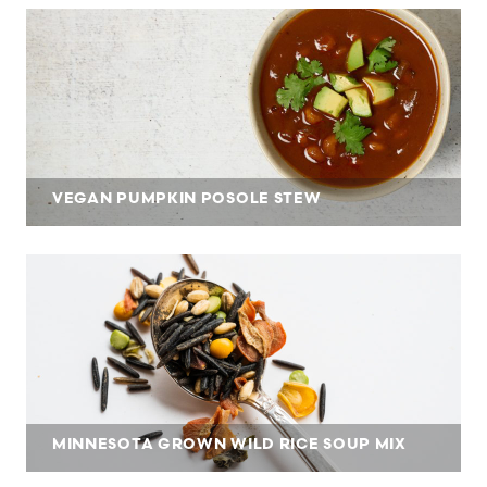
VEGAN PUMPKIN POSOLE STEW
MINNESOTA GROWN WILD RICE SOUP MIX