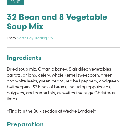
PRINT
32 Bean and 8 Vegetable
Soup Mix
From
North Bay Trading Co
Ingredients
Dried soup mix: Organic barley, 8 air dried vegetables —
carrots, onions, celery, whole kernel sweet corn, green
and white leeks, green beans, red bell peppers, and green
bell peppers, 32 kinds of beans, including appaloosas,
calypsos, and cannelinis, as well as the huge Christmas
limas.
*Find it in the Bulk section at Wedge Lyndale!*
Preparation