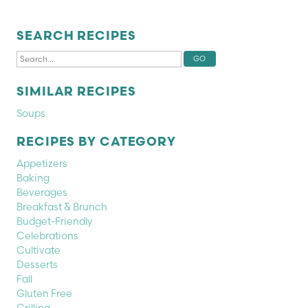
SEARCH RECIPES
SIMILAR RECIPES
Soups
RECIPES BY CATEGORY
Appetizers
Baking
Beverages
Breakfast & Brunch
Budget-Friendly
Celebrations
Cultivate
Desserts
Fall
Gluten Free