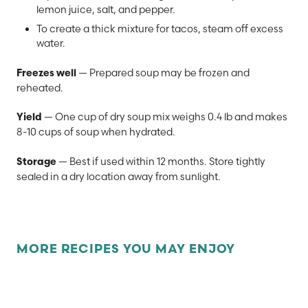
lemon juice, salt, and pepper.
To create a thick mixture for tacos, steam off excess
water.
— Prepared soup may be frozen and
Freezes well
reheated.
— One cup of dry soup mix weighs 0.4 lb and makes
Yield
8-10 cups of soup when hydrated.
— Best if used within 12 months. Store tightly
Storage
sealed in a dry location away from sunlight.
MORE RECIPES YOU MAY ENJOY