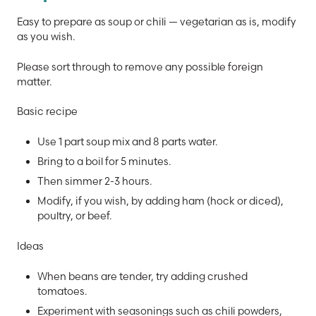
Easy to prepare as soup or chili — vegetarian as is, modify
as you wish.
Please sort through to remove any possible foreign
matter.
Basic recipe
Use 1 part soup mix and 8 parts water.
Bring to a boil for 5 minutes.
Then simmer 2-3 hours.
Modify, if you wish, by adding ham (hock or diced),
poultry, or beef.
Ideas
When beans are tender, try adding crushed
tomatoes.
Experiment with seasonings such as chili powders,