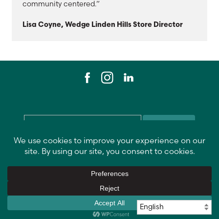
community centered.”
Lisa Coyne, Wedge Linden Hills Store Director
Email
*
Contact Us
Data Privacy Policy
Return Policy
Vendor Info
Recall Alerts
Copyright
©
2026 Wedge Community Co-ops
.
All rights reserved.