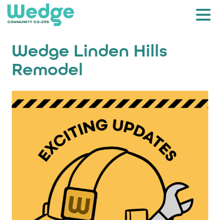
Wedge Linden Hills
Remodel