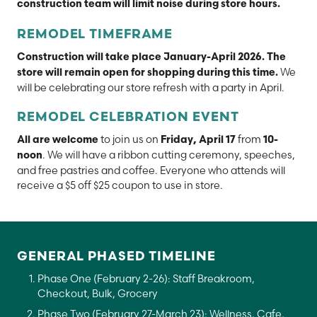
construction team will limit noise during store hours.
REMODEL TIMEFRAME
Construction will take place January-April 2026. The
We
store will remain open for shopping during this time.
will be celebrating our store refresh with a party in April.
REMODEL CELEBRATION EVENT
to join us on
from
All are welcome
Friday, April 17
10-
. We will have a ribbon cutting ceremony, speeches,
noon
and free pastries and coffee. Everyone who attends will
receive a $5 off $25 coupon to use in store.
GENERAL PHASED TIMELINE
Phase One (February 2-26): Staff Breakroom,
Checkout, Bulk, Grocery
Phase Two (February 27-March 23): Wellness, Cafe,