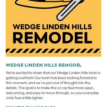
WEDGE LINDEN HILLS REMODEL
We’re excited to share that our Wedge Linden Hills store is
getting a refresh! Our team has been looking forward to
this moment, and we’ve put a lot of thought into the
details. The goal is to make the co-op feel more open,
welcoming, and easy to move through, so your everyday
visits feel a little lighter.