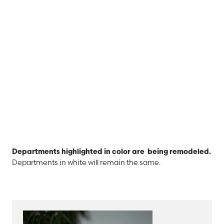
Departments highlighted in color are being remodeled.
Departments in white will remain the same.