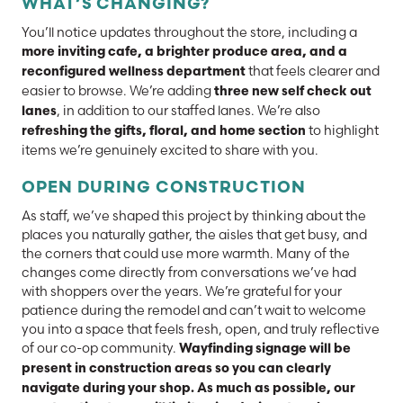
WHAT’S CHANGING?
You’ll notice updates throughout the store, including a
more inviting cafe, a brighter produce area, and a
that feels clearer and
reconfigured wellness department
easier to browse. We’re adding
three new self check out
, in addition to our staffed lanes. We’re also
lanes
to highlight
refreshing the gifts, floral, and home section
items we’re genuinely excited to share with you.
OPEN DURING CONSTRUCTION
As staff, we’ve shaped this project by thinking about the
places you naturally gather, the aisles that get busy, and
the corners that could use more warmth. Many of the
changes come directly from conversations we’ve had
with shoppers over the years. We’re grateful for your
patience during the remodel and can’t wait to welcome
you into a space that feels fresh, open, and truly reflective
of our co-op community.
Wayfinding signage will be
present in construction areas so you can clearly
navigate during your shop. As much as possible, our