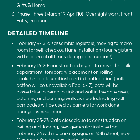
Gifts & Home
Phase Three (March 19-April 10): Overnight work, Front
Entry, Produce
DETAILED TIMELINE
February 9-13: disassemble registers, moving to make
room for self-checkout lane installation (four registers
will be open at all times during construction!).
February 16-20: construction begins to move the bulk
department, temporary placement on rolling
bookshelf carts until installed in final location (bulk
coffee will be unavailable Feb 16-17), cafe will be
closed due to demo to sink and wall in the cafe area,
patching and painting walls as needed; rolling wall
barricades will be used as barriers for work done
during business hours.
February 23-27: Cafe closed due to construction on
ceiling and flooring, new generator installed on
February 24 with no parking signs on 45th street, new
Customer Service desk installation.