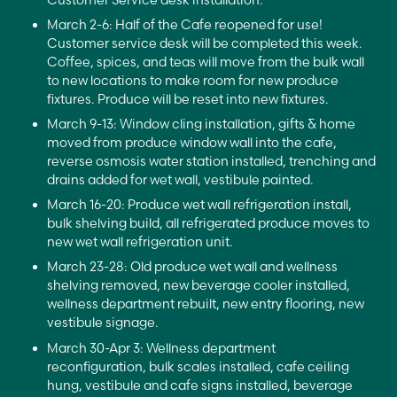
March 2-6: Half of the Cafe reopened for use!
Customer service desk will be completed this week.
Coffee, spices, and teas will move from the bulk wall
to new locations to make room for new produce
fixtures. Produce will be reset into new fixtures.
March 9-13: Window cling installation, gifts & home
moved from produce window wall into the cafe,
reverse osmosis water station installed, trenching and
drains added for wet wall, vestibule painted.
March 16-20: Produce wet wall refrigeration install,
bulk shelving build, all refrigerated produce moves to
new wet wall refrigeration unit.
March 23-28: Old produce wet wall and wellness
shelving removed, new beverage cooler installed,
wellness department rebuilt, new entry flooring, new
vestibule signage.
March 30-Apr 3: Wellness department
reconfiguration, bulk scales installed, cafe ceiling
hung, vestibule and cafe signs installed, beverage