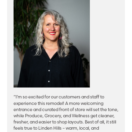
“I’m so excited for our customers and staff to
experience this remodel! A more welcoming
entrance and curated front of store will set the tone,
while Produce, Grocery, and Wellness get cleaner,
fresher, and easier to shop layouts. Best of all, it still
feels true to Linden Hills – warm, local, and