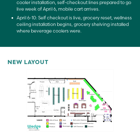
cooler installation, self-checkout lines prepared to go
live week of April 6, mobile cart arrives.
April 6-10: Self checkout is live, grocery reset, wellness
ceiling installation begins, grocery shelving installed
where beverage coolers were.
NEW LAYOUT