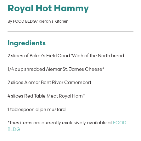
Royal Hot Hammy
By FOOD BLDG/ Kieran's Kitchen
Ingredients
2 slices of Baker’s Field Good ‘Wich of the North bread
1/4 cup shredded Alemar St. James Cheese*
2 slices Alemar Bent River Camembert
4 slices Red Table Meat Royal Ham*
1 tablespoon dijon mustard
*thes items are currently exclusively available at
FOOD
BLDG