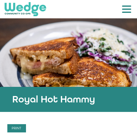
Royal Hot Hammy
PRINT