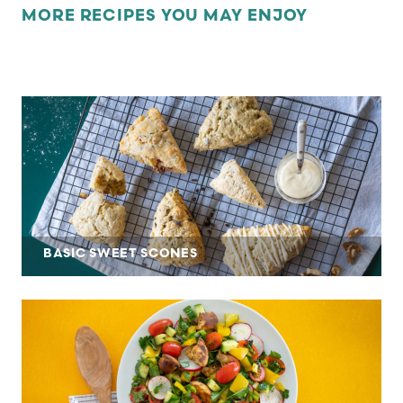
MORE RECIPES YOU MAY ENJOY
BASIC SWEET SCONES