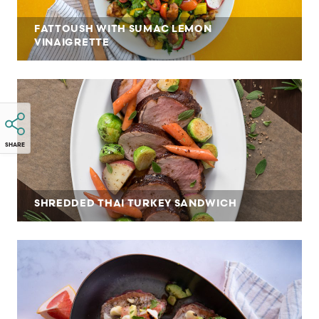
FATTOUSH WITH SUMAC LEMON
VINAIGRETTE
SHARE
SHREDDED THAI TURKEY SANDWICH