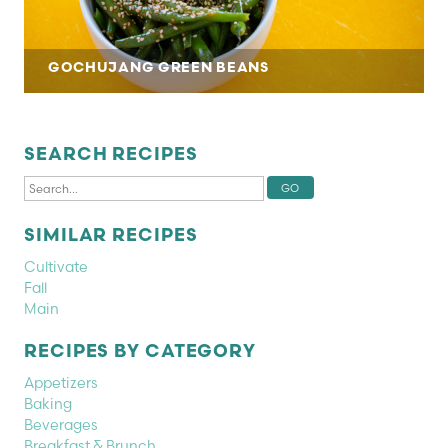
GOCHUJANG GREEN BEANS
SEARCH RECIPES
SIMILAR RECIPES
Cultivate
Fall
Main
RECIPES BY CATEGORY
Appetizers
Baking
Beverages
Breakfast & Brunch