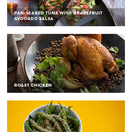
PAN-SEARED TUNA WITH GRAPEFRUIT
AVOCADO SALSA
ROAST CHICKEN