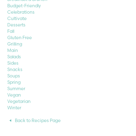
Budget-Friendly
Celebrations
Cultivate
Desserts
Fall
Gluten Free
Grilling
Main
Salads
Sides
Snacks
Soups
Spring
Summer
Vegan
Vegetarian
Winter
Back to Recipes Page