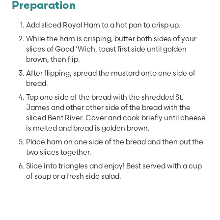
Preparation
Add sliced Royal Ham to a hot pan to crisp up.
While the ham is crisping, butter both sides of your
slices of Good ‘Wich, toast first side until golden
brown, then flip.
After flipping, spread the mustard onto one side of
bread.
Top one side of the bread with the shredded St.
James and other other side of the bread with the
sliced Bent River. Cover and cook briefly until cheese
is melted and bread is golden brown.
Place ham on one side of the bread and then put the
two slices together.
Slice into triangles and enjoy! Best served with a cup
of soup or a fresh side salad.