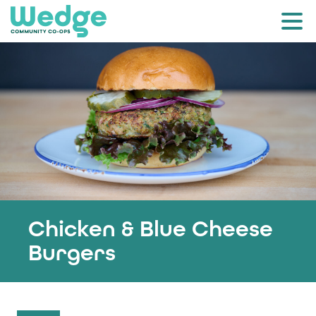
Chicken & Blue Cheese
Burgers