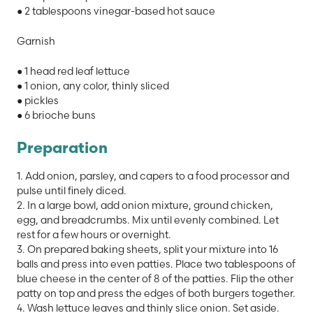
● 2 tablespoons vinegar-based hot sauce
Garnish
● 1 head red leaf lettuce
● 1 onion, any color, thinly sliced
● pickles
● 6 brioche buns
Preparation
1. Add onion, parsley, and capers to a food processor and
pulse until finely diced.
2. In a large bowl, add onion mixture, ground chicken,
egg, and breadcrumbs. Mix until evenly combined. Let
rest for a few hours or overnight.
3. On prepared baking sheets, split your mixture into 16
balls and press into even patties. Place two tablespoons of
blue cheese in the center of 8 of the patties. Flip the other
patty on top and press the edges of both burgers together.
4. Wash lettuce leaves and thinly slice onion. Set aside.