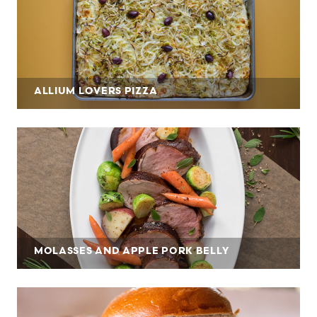
ALLIUM LOVERS PIZZA
MOLASSES AND APPLE PORK BELLY