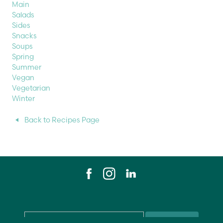
Main
Salads
Sides
Snacks
Soups
Spring
Summer
Vegan
Vegetarian
Winter
Back to Recipes Page
Email
*