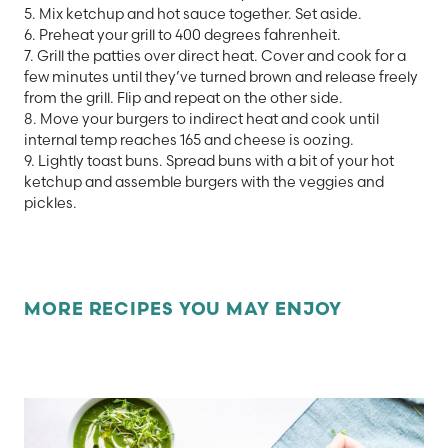
5. Mix ketchup and hot sauce together. Set aside.
6. Preheat your grill to 400 degrees fahrenheit.
7. Grill the patties over direct heat. Cover and cook for a
few minutes until they’ve turned brown and release freely
from the grill. Flip and repeat on the other side.
8. Move your burgers to indirect heat and cook until
internal temp reaches 165 and cheese is oozing.
9. Lightly toast buns. Spread buns with a bit of your hot
ketchup and assemble burgers with the veggies and
pickles.
MORE RECIPES YOU MAY ENJOY