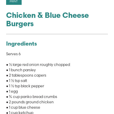
PRINT
Chicken & Blue Cheese
Burgers
Ingredients
Serves 6
● ½ large red onion roughly chopped
● 1 bunch parsley
● 2 tablespoons capers
● 1 ½ tsp salt
● 1 ½ tsp black pepper
● 1 egg
● ¾ cup panko bread crumbs
● 2 pounds ground chicken
● 1 cup blue cheese
● 1 cup ketchup