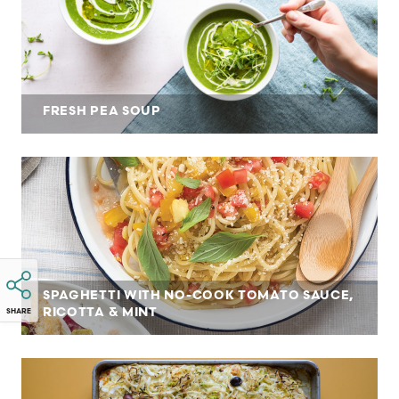
FRESH PEA SOUP
SPAGHETTI WITH NO-COOK TOMATO SAUCE,
RICOTTA & MINT
SHARE