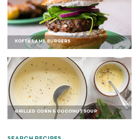
KOFTA LAMB BURGERS
GRILLED CORN & COCONUT SOUP
SEARCH RECIPES