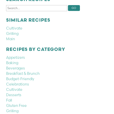
SIMILAR RECIPES
Cultivate
Grilling
Main
RECIPES BY CATEGORY
Appetizers
Baking
Beverages
Breakfast & Brunch
Budget-Friendly
Celebrations
Cultivate
Desserts
Fall
Gluten Free
Grilling