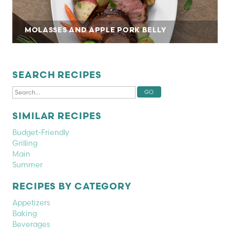
MOLASSES AND APPLE PORK BELLY
SEARCH RECIPES
SIMILAR RECIPES
Budget-Friendly
Grilling
Main
Summer
RECIPES BY CATEGORY
Appetizers
Baking
Beverages