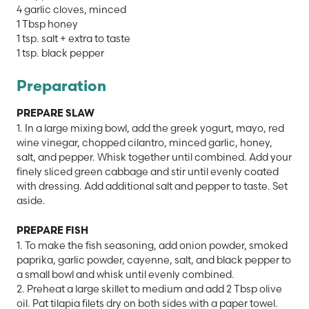
4 garlic cloves, minced
1 Tbsp honey
1 tsp. salt + extra to taste
1 tsp. black pepper
Preparation
PREPARE SLAW
1. In a large mixing bowl, add the greek yogurt, mayo, red
wine vinegar, chopped cilantro, minced garlic, honey,
salt, and pepper. Whisk together until combined. Add your
finely sliced green cabbage and stir until evenly coated
with dressing. Add additional salt and pepper to taste. Set
aside.
PREPARE FISH
1. To make the fish seasoning, add onion powder, smoked
paprika, garlic powder, cayenne, salt, and black pepper to
a small bowl and whisk until evenly combined.
2. Preheat a large skillet to medium and add 2 Tbsp olive
oil. Pat tilapia filets dry on both sides with a paper towel.