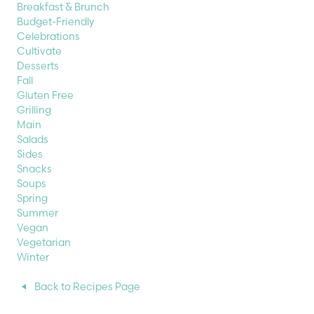
Breakfast & Brunch
Budget-Friendly
Celebrations
Cultivate
Desserts
Fall
Gluten Free
Grilling
Main
Salads
Sides
Snacks
Soups
Spring
Summer
Vegan
Vegetarian
Winter
Back to Recipes Page