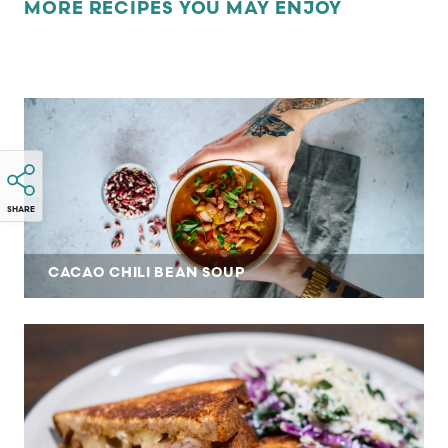
MORE RECIPES YOU MAY ENJOY
SHARE
CACAO CHILI BEAN SOUP