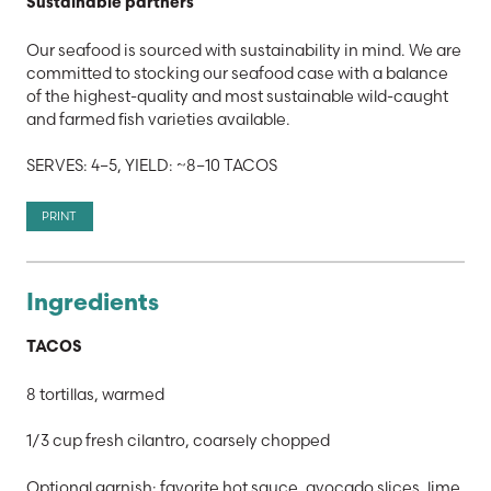
Sustainable partners
Our seafood is sourced with sustainability in mind. We are
committed to stocking our seafood case with a balance
of the highest-quality and most sustainable wild-caught
and farmed fish varieties available.
SERVES: 4–5, YIELD: ~8–10 TACOS
PRINT
Ingredients
TACOS
8 tortillas, warmed
1/3 cup fresh cilantro, coarsely chopped
Optional garnish: favorite hot sauce, avocado slices, lime