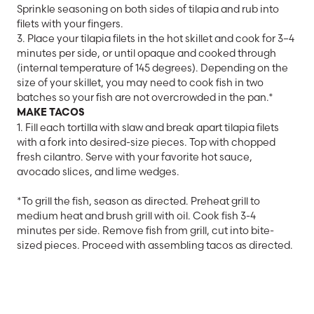
Sprinkle seasoning on both sides of tilapia and rub into
filets with your fingers.
3. Place your tilapia filets in the hot skillet and cook for 3–4
minutes per side, or until opaque and cooked through
(internal temperature of 145 degrees). Depending on the
size of your skillet, you may need to cook fish in two
batches so your fish are not overcrowded in the pan.*
MAKE TACOS
1. Fill each tortilla with slaw and break apart tilapia filets
with a fork into desired-size pieces. Top with chopped
fresh cilantro. Serve with your favorite hot sauce,
avocado slices, and lime wedges.
*To grill the fish, season as directed. Preheat grill to
medium heat and brush grill with oil. Cook fish 3-4
minutes per side. Remove fish from grill, cut into bite-
sized pieces. Proceed with assembling tacos as directed.