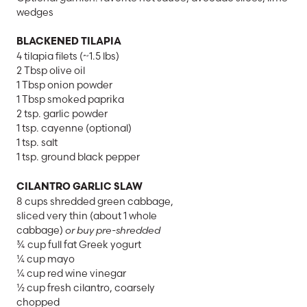
wedges
BLACKENED TILAPIA
4 tilapia filets (~1.5 lbs)
2 Tbsp olive oil
1 Tbsp onion powder
1 Tbsp smoked paprika
2 tsp. garlic powder
1 tsp. cayenne (optional)
1 tsp. salt
1 tsp. ground black pepper
CILANTRO GARLIC SLAW
8 cups shredded green cabbage,
sliced very thin (about 1 whole
cabbage)
or buy pre-shredded
¾ cup full fat Greek yogurt
¼ cup mayo
¼ cup red wine vinegar
½ cup fresh cilantro, coarsely
chopped