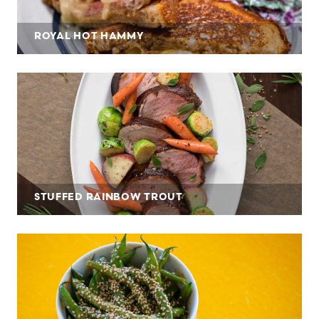
ROYAL HOT HAMMY
STUFFED RAINBOW TROUT