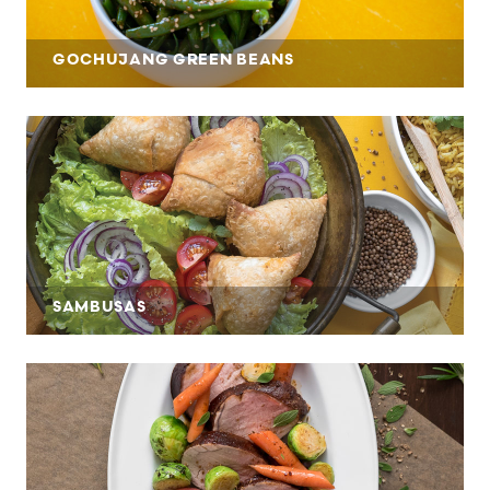
GOCHUJANG GREEN BEANS
SAMBUSAS