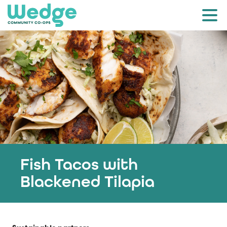
Fish Tacos with
Blackened Tilapia