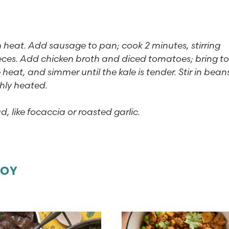
eat. Add sausage to pan; cook 2 minutes, stirring
pieces. Add chicken broth and diced tomatoes; bring to
e heat, and simmer until the kale is tender. Stir in bean
ghly heated.
d, like focaccia or roasted garlic.
JOY