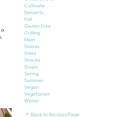
Cultivate
Desserts
Fall
Gluten Free
 a
Grilling
s,
Main
Salads
Sides
Snacks
Soups
Spring
Summer
Vegan
Vegetarian
Winter
Back to Recipes Page