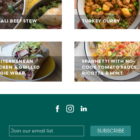
ALI BEEF STEW
TURKEY CURRY
ITERRANEAN
SPAGHETTI WITH NO-
CKEN & GRILLED
COOK TOMATO SAUCE,
GIE WRAP
RICOTTA & MINT
Email
*