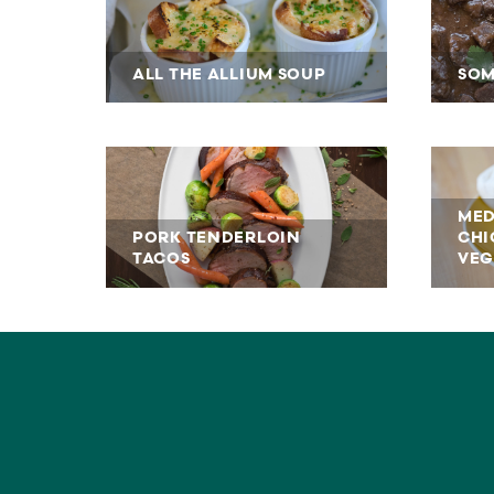
ALL THE ALLIUM SOUP
SOM
MED
PORK TENDERLOIN
CHI
TACOS
VEG