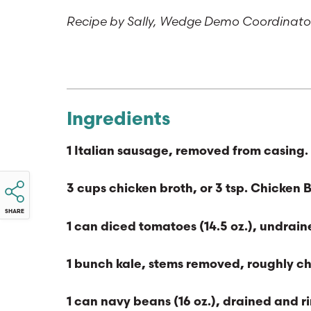
Recipe by Sally, Wedge Demo Coordinat
Ingredients
1 Italian sausage, removed from casing. 
3 cups chicken broth, or 3 tsp. Chicken 
SHARE
1 can diced tomatoes (14.5 oz.), undrai
1 bunch kale, stems removed, roughly 
1 can navy beans (16 oz.), drained and r