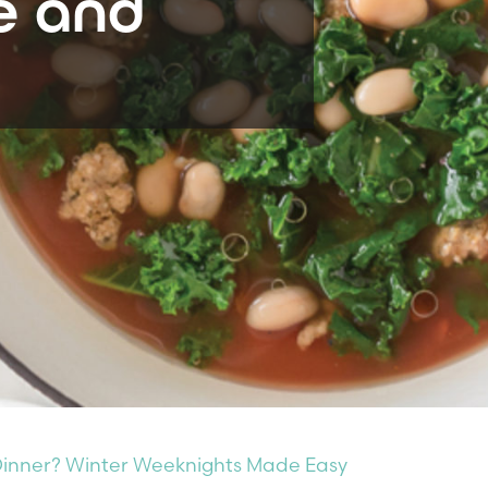
e and
 Dinner? Winter Weeknights Made Easy