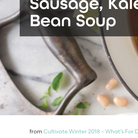
Sausage, Kal
Bean Soup
from
Cultivate Winter 2018 – What’s For