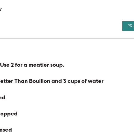
or
PR
Use 2 for a meatier soup.
Better Than Bouillon and 3 cups of water
ned
chopped
insed