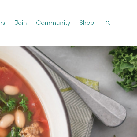
rs
Join
Community
Shop