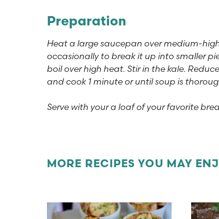
Preparation
Heat a large saucepan over medium-high h
occasionally to break it up into smaller 
boil over high heat. Stir in the kale. Reduc
and cook 1 minute or until soup is thorou
Serve with your a loaf of your favorite brea
MORE RECIPES YOU MAY EN