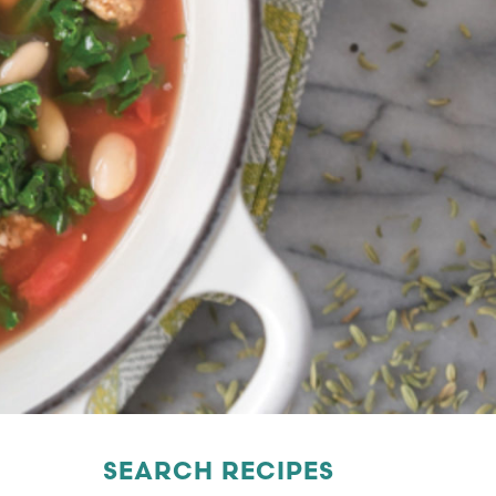
SEARCH RECIPES