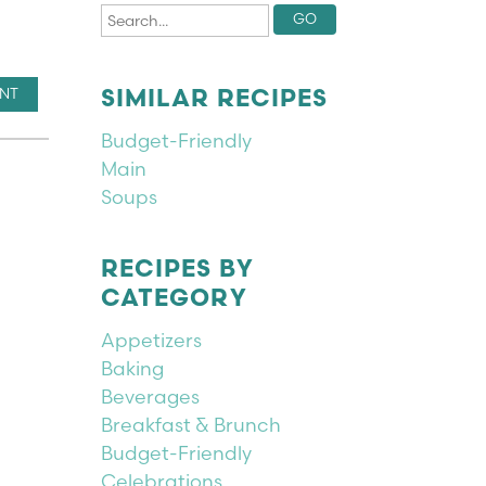
INT
SIMILAR RECIPES
Budget-Friendly
Main
Soups
RECIPES BY
CATEGORY
Appetizers
Baking
Beverages
Breakfast & Brunch
Budget-Friendly
Celebrations