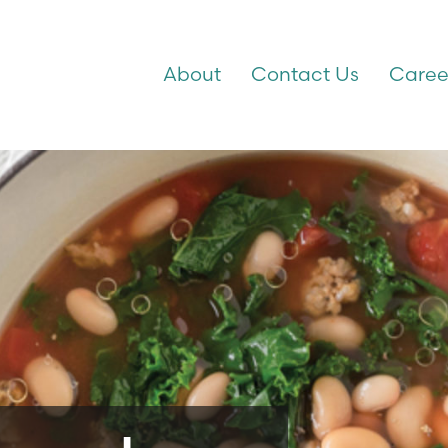
About
Contact Us
Caree