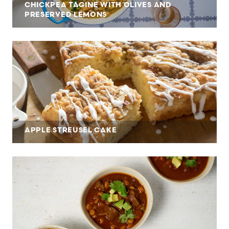
CHICKPEA TAGINE WITH OLIVES AND
PRESERVED LEMONS
APPLE STREUSEL CAKE