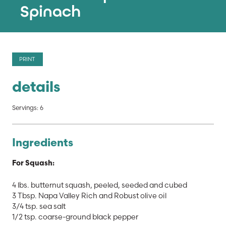
Spinach
PRINT
details
Servings: 6
Ingredients
For Squash:
4 lbs. butternut squash, peeled, seeded and cubed
3 Tbsp. Napa Valley Rich and Robust olive oil
3/4 tsp. sea salt
1/2 tsp. coarse-ground black pepper