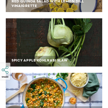
RED QUINOA SALAD WITH LEMON DILL
VINAIGRETTE
SPICY APPLE KOHLRABI SLAW
SHARE