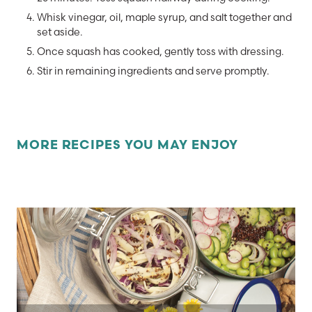
Whisk vinegar, oil, maple syrup, and salt together and
set aside.
Once squash has cooked, gently toss with dressing.
Stir in remaining ingredients and serve promptly.
MORE RECIPES YOU MAY ENJOY