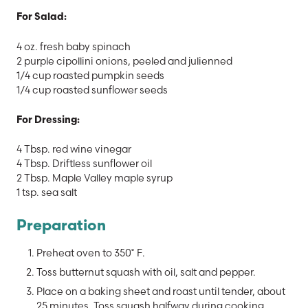
For Salad:
4 oz. fresh baby spinach
2 purple cipollini onions, peeled and julienned
1/4 cup roasted pumpkin seeds
1/4 cup roasted sunflower seeds
For Dressing:
4 Tbsp. red wine vinegar
4 Tbsp. Driftless sunflower oil
2 Tbsp. Maple Valley maple syrup
1 tsp. sea salt
Preparation
Preheat oven to 350˚ F.
Toss butternut squash with oil, salt and pepper.
Place on a baking sheet and roast until tender, about
25 minutes. Toss squash halfway during cooking.