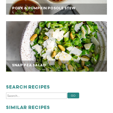
PORK & PUMPKIN POSOLE STEW
SNAP PEA SALAD
SEARCH RECIPES
SIMILAR RECIPES