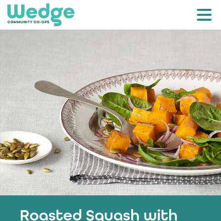
Roasted Squash with