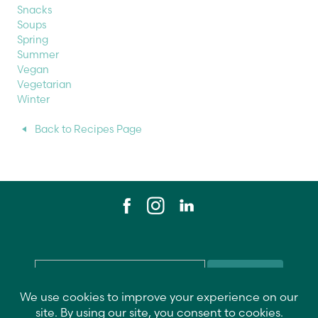
Snacks
Soups
Spring
Summer
Vegan
Vegetarian
Winter
Back to Recipes Page
Email
*