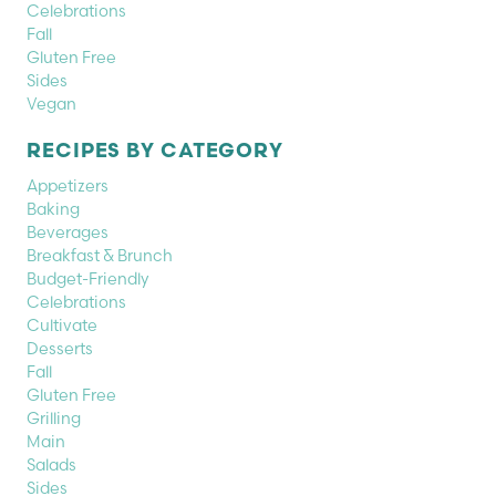
Celebrations
Fall
Gluten Free
Sides
Vegan
RECIPES BY CATEGORY
Appetizers
Baking
Beverages
Breakfast & Brunch
Budget-Friendly
Celebrations
Cultivate
Desserts
Fall
Gluten Free
Grilling
Main
Salads
Sides