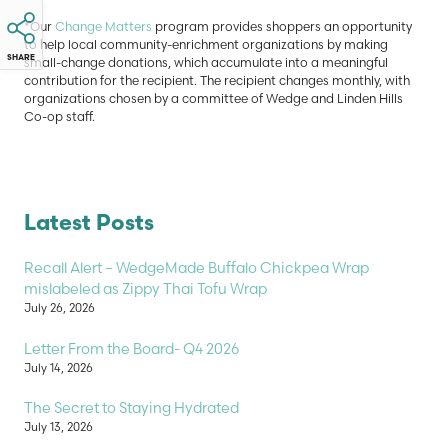
*Our
Change Matters
program provides shoppers an opportunity
to help local community-enrichment organizations by making
SHARE
small-change donations, which accumulate into a meaningful
contribution for the recipient. The recipient changes monthly, with
organizations chosen by a committee of Wedge and Linden Hills
Co-op staff.
Latest Posts
Recall Alert – WedgeMade Buffalo Chickpea Wrap
mislabeled as Zippy Thai Tofu Wrap
July 26, 2026
Letter From the Board- Q4 2026
July 14, 2026
The Secret to Staying Hydrated
July 13, 2026