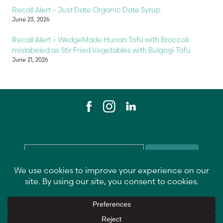
Recall Alert – Just Date Organic Date Syrup
June 23, 2026
Recall Alert – WedgeMade Hunan Tofu with Broccoli
mislabeled as Stir Fried Vegetables with Bulgogi Tofu
June 21, 2026
Email
*
Contact Us
Data Privacy Policy
Return Policy
Vendor Info