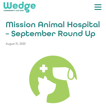
Mission Animal Hospital
– September Round Up
August 31, 2020