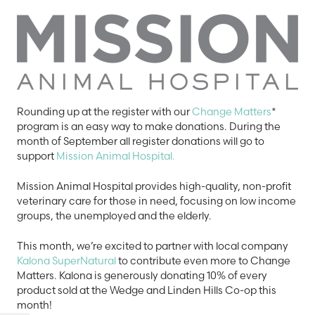
Rounding up at the register with our
Change Matters
*
program is an easy way to make donations. During the
month of September all register donations will go to
support
Mission Animal Hospital.
Mission Animal Hospital provides high-quality, non-profit
veterinary care for those in need, focusing on low income
groups, the unemployed and the elderly.
This month, we’re excited to partner with local company
Kalona SuperNatural
to contribute even more to Change
Matters. Kalona is generously donating 10% of every
product sold at the Wedge and Linden Hills Co-op this
month!