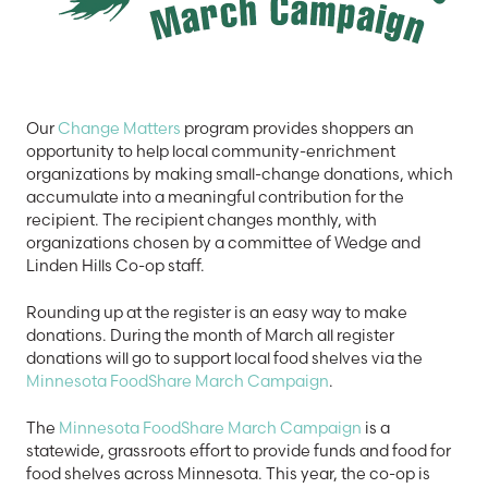
Our
Change Matters
program provides shoppers an
opportunity to help local community-enrichment
organizations by making small-change donations, which
accumulate into a meaningful contribution for the
recipient. The recipient changes monthly, with
organizations chosen by a committee of Wedge and
Linden Hills Co-op staff.
Rounding up at the register is an easy way to make
donations. During the month of March all register
donations will go to support local food shelves via the
Minnesota FoodShare March Campaign
.
The
Minnesota FoodShare March Campaign
is a
statewide, grassroots effort to provide funds and food for
food shelves across Minnesota. This year, the co-op is