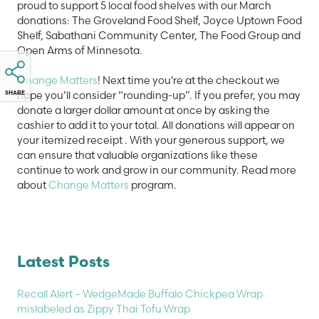
proud to support 5 local food shelves with our March
donations: The Groveland Food Shelf, Joyce Uptown Food
Shelf, Sabathani Community Center, The Food Group and
Open Arms of Minnesota.
Change Matters
! Next time you’re at the checkout we
hope you’ll consider “rounding-up”. If you prefer, you may
SHARE
donate a larger dollar amount at once by asking the
cashier to add it to your total. All donations will appear on
your itemized receipt . With your generous support, we
can ensure that valuable organizations like these
continue to work and grow in our community. Read more
about
Change Matters
program.
Latest Posts
Recall Alert – WedgeMade Buffalo Chickpea Wrap
mislabeled as Zippy Thai Tofu Wrap