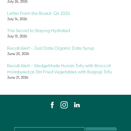
July 26, 2026
Letter From the Board- Q4 2026
July 14, 2026
The Secret to Staying Hydrated
July 13, 2026
Recall Alert – Just Date Organic Date Syrup
June 23, 2026
Recall Alert – WedgeMade Hunan Tofu with Broccoli
mislabeled as Stir Fried Vegetables with Bulgogi Tofu
June 21, 2026
Email
*