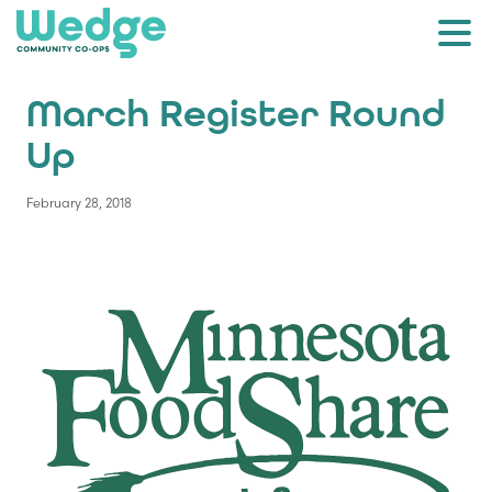
March Register Round
Up
February 28, 2018