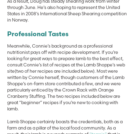
As a result, Doug has steady shearing work from winter
through June. He’s also hoping to represent the United
States in 2008’s International Sheep Shearing competition
in Norway.
Professional Tastes
Meanwhile, Connie’s background as a professional
nutritionist pays off with recipe development. If you’re
looking for great ways to prepare lamb to the best effect,
consult Connie’s list of recipes at the Lamb Shoppe’s web
site(two of her recipes are included below). Most were
written by Connie herself, though customers of the Lamb
Shoppe’s on-farm store contributed a few, and we were
particularly enticed by the Crown Rack with Orange
Cranberry Stuffing. The two recipes included below are
great “beginner” recipes if you’re new to cooking with
lamb.
Lamb Shoppe certainly boasts the credentials, both as a
farm and as a pillar of the local food community. As a