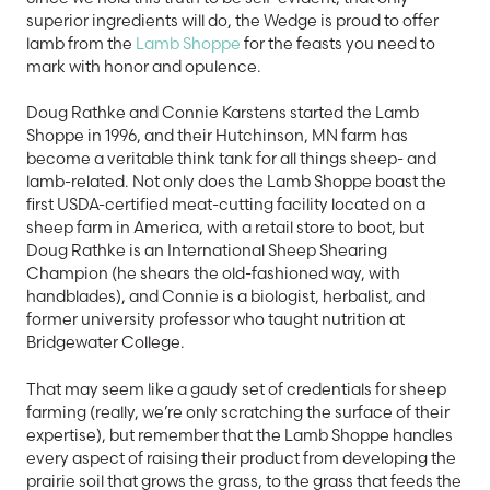
superior ingredients will do, the Wedge is proud to offer
lamb from the
Lamb Shoppe
for the feasts you need to
mark with honor and opulence.
Doug Rathke and Connie Karstens started the Lamb
Shoppe in 1996, and their Hutchinson, MN farm has
become a veritable think tank for all things sheep- and
lamb-related. Not only does the Lamb Shoppe boast the
first USDA-certified meat-cutting facility located on a
sheep farm in America, with a retail store to boot, but
Doug Rathke is an International Sheep Shearing
Champion (he shears the old-fashioned way, with
handblades), and Connie is a biologist, herbalist, and
former university professor who taught nutrition at
Bridgewater College.
That may seem like a gaudy set of credentials for sheep
farming (really, we’re only scratching the surface of their
expertise), but remember that the Lamb Shoppe handles
every aspect of raising their product from developing the
prairie soil that grows the grass, to the grass that feeds the