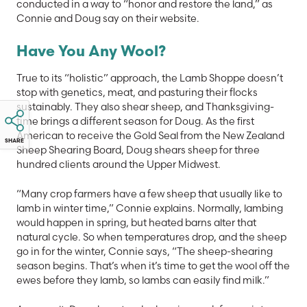
conducted in a way to “honor and restore the land,” as
Connie and Doug say on their website.
Have You Any Wool?
True to its “holistic” approach, the Lamb Shoppe doesn’t
stop with genetics, meat, and pasturing their flocks
sustainably. They also shear sheep, and Thanksgiving-
time brings a different season for Doug. As the first
American to receive the Gold Seal from the New Zealand
SHARE
Sheep Shearing Board, Doug shears sheep for three
hundred clients around the Upper Midwest.
“Many crop farmers have a few sheep that usually like to
lamb in winter time,” Connie explains. Normally, lambing
would happen in spring, but heated barns alter that
natural cycle. So when temperatures drop, and the sheep
go in for the winter, Connie says, “The sheep-shearing
season begins. That’s when it’s time to get the wool off the
ewes before they lamb, so lambs can easily find milk.”