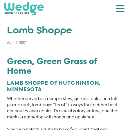
Lamb Shoppe
April 4, 2017
Green, Green Grass of
Home
LAMB SHOPPE OF HUTCHINSON,
MINNESOTA
Whether served as a simple stew, grilled steaks, or a full,
glazed rack, lamb says “feast” in ways that neither beef
nor poultry ever could. It’s a celebratory entrée, one that
marks a gathering with honor and opulence.
Since we hold this truth to be self-evident, that only