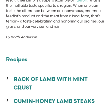
result, their lamb is a superb example of
“terroir,”
that is,
the ineffable taste specific to a region. When one can
taste the difference between an anonymous, enormous
feedlot’s product and the meat from a local farm, that’s
terroir – a taste celebrating and honoring our prairies, our
grass, and our very sun and rain.
By Barth Anderson
Recipes
RACK OF LAMB WITH MINT
CRUST
1 Rack of lamb, 1 1/2 to 2 pounds
CUMIN-HONEY LAMB STEAKS
3 tablespoons
Fresh Garden Mint Sauce (from
saveur.com)
4 Lamb leg steaks cut 3/4 inch thick