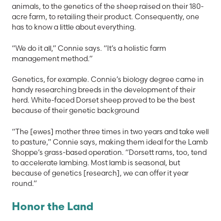
animals, to the genetics of the sheep raised on their 180-
acre farm, to retailing their product. Consequently, one
has to know a little about everything.
“We do it all,” Connie says. “It’s a holistic farm
management method.”
Genetics, for example. Connie’s biology degree came in
handy researching breeds in the development of their
herd. White-faced Dorset sheep proved to be the best
because of their genetic background
“The [ewes] mother three times in two years and take well
to pasture,” Connie says, making them ideal for the Lamb
Shoppe’s grass-based operation. “Dorsett rams, too, tend
to accelerate lambing. Most lamb is seasonal, but
because of genetics [research], we can offer it year
round.”
Honor the Land