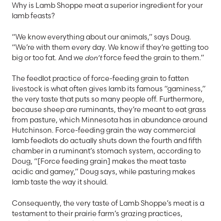
Why is Lamb Shoppe meat a superior ingredient for your
lamb feasts?
“We know everything about our animals,” says Doug.
“We’re with them every day. We know if they’re getting too
big or too fat. And we
don’t
force feed the grain to them.”
The feedlot practice of force-feeding grain to fatten
livestock is what often gives lamb its famous “gaminess,”
the very taste that puts so many people off. Furthermore,
because sheep are ruminants, they’re meant to eat grass
from pasture, which Minnesota has in abundance around
Hutchinson. Force-feeding grain the way commercial
lamb feedlots do actually shuts down the fourth and fifth
chamber in a ruminant’s stomach system, according to
Doug, “[Force feeding grain] makes the meat taste
acidic and gamey,” Doug says, while pasturing makes
lamb taste the way it should.
Consequently, the very taste of Lamb Shoppe’s meat is a
testament to their prairie farm’s grazing practices,