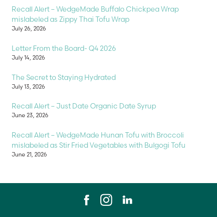
Recall Alert – WedgeMade Buffalo Chickpea Wrap
mislabeled as Zippy Thai Tofu Wrap
July 26, 2026
Letter From the Board- Q4 2026
July 14, 2026
The Secret to Staying Hydrated
July 13, 2026
Recall Alert – Just Date Organic Date Syrup
June 23, 2026
Recall Alert – WedgeMade Hunan Tofu with Broccoli
mislabeled as Stir Fried Vegetables with Bulgogi Tofu
June 21, 2026