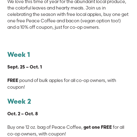
We love this time of year for the abundant local produce,
the colorful leaves and hearty meals. Join us in
celebrating the season with free local apples, buy one get
one free Peace Coffee and bacon (vegan option too!)
and a 10% off coupon, just for co-op owners.
Week 1
Sept. 25 – Oct. 1
pound of bulk apples for all co-op owners, with
FREE
coupon!
Week 2
Oct. 2 – Oct. 8
Buy one 12 oz. bag of Peace Coffee,
for all
get one FREE
co-op owners, with coupon!