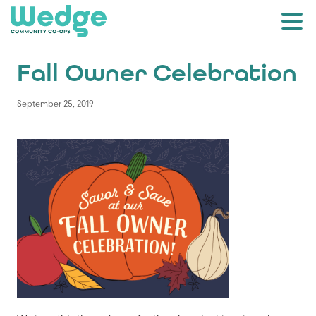
Fall Owner Celebration
September 25, 2019