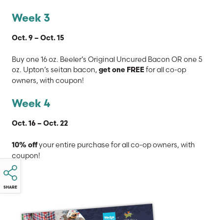
Week 3
Oct. 9 – Oct. 15
Buy one 16 oz. Beeler’s Original Uncured Bacon OR one 5
oz. Upton’s seitan bacon,
for all co-op
get one FREE
owners, with coupon!
Week 4
Oct. 16 – Oct. 22
your entire purchase for all co-op owners, with
10% off
coupon!
SHARE