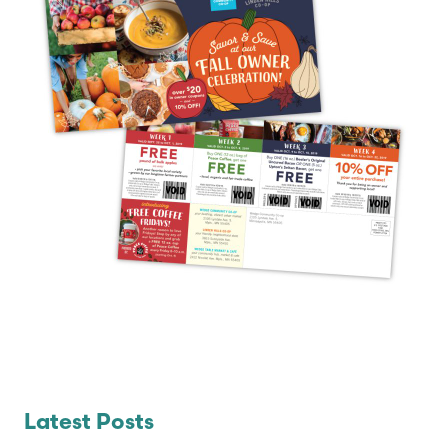
Latest Posts