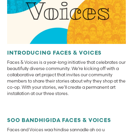
INTRODUCING FACES & VOICES
Faces & Voices is a year-long initiative that celebrates our
beautifully diverse community. We’re kicking off with a
collaborative art project that invites our community
members to share their stories about why they shop at the
co-op. With your stories, we’ll create a permanent art
installation at our three stores.
SOO BANDHIGIDA FACES & VOICES
Faces and Voices waa hindise sannadle ah oo u