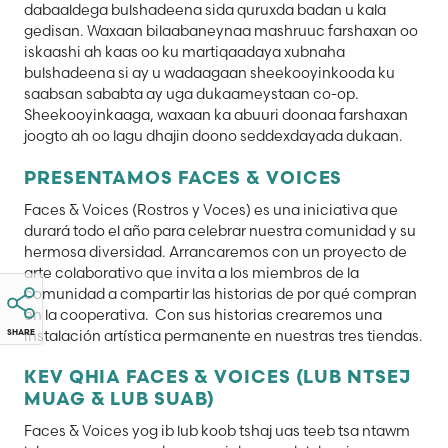
dabaaldega bulshadeena sida quruxda badan u kala
gedisan. Waxaan bilaabaneynaa mashruuc farshaxan oo
iskaashi ah kaas oo ku martiqaadaya xubnaha
bulshadeena si ay u wadaagaan sheekooyinkooda ku
saabsan sababta ay uga dukaameystaan co-op.
Sheekooyinkaaga, waxaan ka abuuri doonaa farshaxan
joogto ah oo lagu dhajin doono seddexdayada dukaan.
PRESENTAMOS FACES & VOICES
Faces & Voices (Rostros y Voces) es una iniciativa que
durará todo el año para celebrar nuestra comunidad y su
hermosa diversidad. Arrancaremos con un proyecto de
arte colaborativo que invita a los miembros de la
comunidad a compartir las historias de por qué compran
en la cooperativa. Con sus historias crearemos una
instalación artística permanente en nuestras tres tiendas.
SHARE
KEV QHIA FACES & VOICES (LUB NTSEJ
MUAG & LUB SUAB)
Faces & Voices yog ib lub koob tshaj uas teeb tsa ntawm