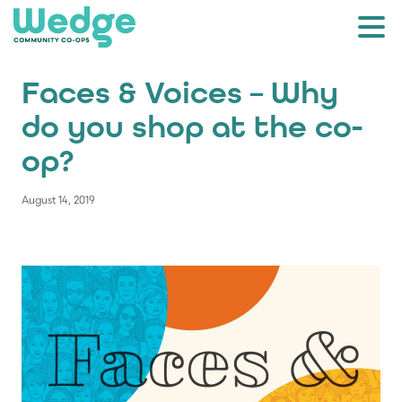
Faces & Voices – Why
do you shop at the co-
op?
August 14, 2019