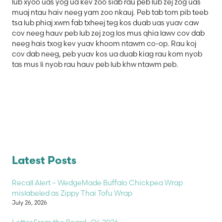
lub xyoo uas yog ua kev zoo siab rau peb lub zej zog uas
muaj ntau haiv neeg yam zoo nkauj. Peb tab tom pib teeb
tsa lub phiaj xwm fab txheej teg kos duab uas yuav caw
cov neeg hauv peb lub zej zog los mus qhia lawv cov dab
neeg hais txog kev yuav khoom ntawm co-op. Rau koj
cov dab neeg, peb yuav kos ua duab kiag rau kom nyob
tas mus li nyob rau hauv peb lub khw ntawm peb.
Latest Posts
Recall Alert – WedgeMade Buffalo Chickpea Wrap
mislabeled as Zippy Thai Tofu Wrap
July 26, 2026