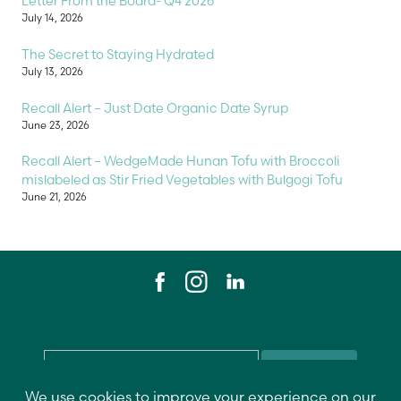
Letter From the Board- Q4 2026
July 14, 2026
The Secret to Staying Hydrated
July 13, 2026
Recall Alert – Just Date Organic Date Syrup
June 23, 2026
Recall Alert – WedgeMade Hunan Tofu with Broccoli
mislabeled as Stir Fried Vegetables with Bulgogi Tofu
June 21, 2026
Email
*