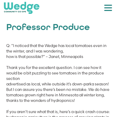
Professor Produce
Q: “I noticed that the Wedge has local tomatoes even in
the winter, and I was wondering,
how is that possible?” – Janet, Minneapolis
Thank you for the excellent question. I can see how it
would be a bit puzzling to see tomatoes in the produce
section
advertised as local, while outside it’s down-parka season!
But I can assure you there’s been no mistake. We do have
tomatoes grown right here in Minnesota all winter long,
thanks to the wonders of hydroponics!
If you aren’t sure what that is, here’s a quick crash course: