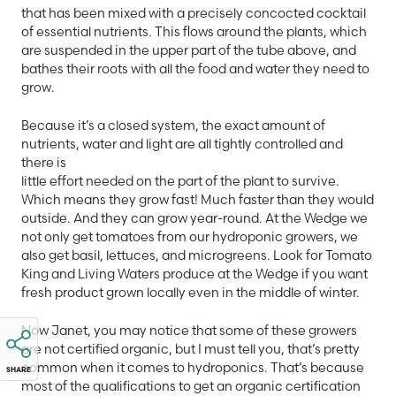
that has been mixed with a precisely concocted cocktail
of essential nutrients. This flows around the plants, which
are suspended in the upper part of the tube above, and
bathes their roots with all the food and water they need to
grow.
Because it’s a closed system, the exact amount of
nutrients, water and light are all tightly controlled and
there is
little effort needed on the part of the plant to survive.
Which means they grow fast! Much faster than they would
outside. And they can grow year-round. At the Wedge we
not only get tomatoes from our hydroponic growers, we
also get basil, lettuces, and microgreens. Look for Tomato
King and Living Waters produce at the Wedge if you want
fresh product grown locally even in the middle of winter.
Now Janet, you may notice that some of these growers
are not certified organic, but I must tell you, that’s pretty
common when it comes to hydroponics. That’s because
SHARE
most of the qualifications to get an organic certification