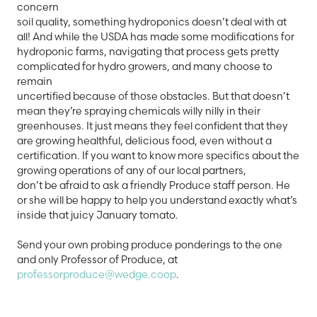
concern
soil quality, something hydroponics doesn’t deal with at
all! And while the USDA has made some modifications for
hydroponic farms, navigating that process gets pretty
complicated for hydro growers, and many choose to
remain
uncertified because of those obstacles. But that doesn’t
mean they’re spraying chemicals willy nilly in their
greenhouses. It just means they feel confident that they
are growing healthful, delicious food, even without a
certification. If you want to know more specifics about the
growing operations of any of our local partners,
don’t be afraid to ask a friendly Produce staff person. He
or she will be happy to help you understand exactly what’s
inside that juicy January tomato.
Send your own probing produce ponderings to the one
and only Professor of Produce, at
professorproduce@wedge.coop
.