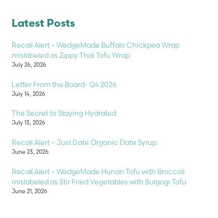
Latest Posts
Recall Alert – WedgeMade Buffalo Chickpea Wrap
mislabeled as Zippy Thai Tofu Wrap
July 26, 2026
Letter From the Board- Q4 2026
July 14, 2026
The Secret to Staying Hydrated
July 13, 2026
Recall Alert – Just Date Organic Date Syrup
June 23, 2026
Recall Alert – WedgeMade Hunan Tofu with Broccoli
mislabeled as Stir Fried Vegetables with Bulgogi Tofu
June 21, 2026