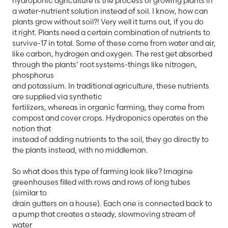
hydroponic agriculture is the process of growing plants in
a water-nutrient solution instead of soil. I know, how can
plants grow without soil?! Very well it turns out, if you do
it right. Plants need a certain combination of nutrients to
survive-17 in total. Some of these come from water and air,
like carbon, hydrogen and oxygen. The rest get absorbed
through the plants’ root systems-things like nitrogen,
phosphorus
and potassium. In traditional agriculture, these nutrients
are supplied via synthetic
fertilizers, whereas in organic farming, they come from
compost and cover crops. Hydroponics operates on the
notion that
instead of adding nutrients to the soil, they go directly to
the plants instead, with no middleman.
So what does this type of farming look like? Imagine
greenhouses filled with rows and rows of long tubes
(similar to
drain gutters on a house). Each one is connected back to
a pump that creates a steady, slowmoving stream of
water