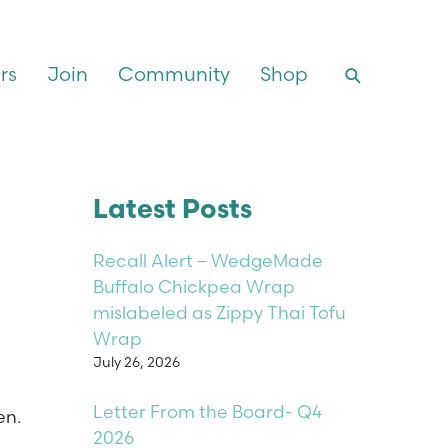
rs
Join
Community
Shop
Latest Posts
Recall Alert – WedgeMade
Buffalo Chickpea Wrap
mislabeled as Zippy Thai Tofu
Wrap
July 26, 2026
Letter From the Board- Q4
en.
2026