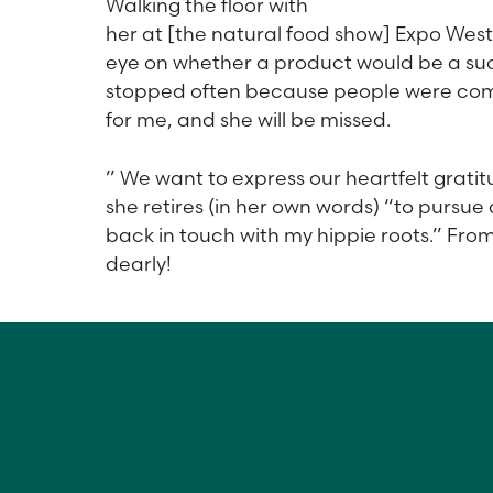
Walking the floor with
her at [the natural food show] Expo West
eye on whether a product would be a suc
stopped often because people were comin
for me, and she will be missed.
” We want to express our heartfelt gratitu
she retires (in her own words) “to pursue 
back in touch with my hippie roots.” Fro
dearly!