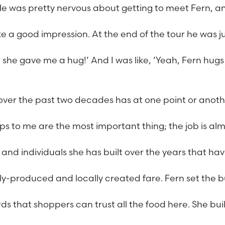
He was pretty nervous about getting to meet Fern, a
e a good impression. At the end of the tour he was j
e; she gave me a hug!’ And I was like, ‘Yeah, Fern hugs
r over the past two decades has at one point or anot
ips to me are the most important thing; the job is al
and individuals she has built over the years that ha
bly-produced and locally created fare. Fern set the 
 that shoppers can trust all the food here. She buil