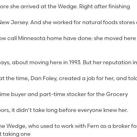
e she arrived at the Wedge. Right after finishing
ew Jersey. And she worked for natural foods stores
now call Minnesota home have done: she moved here 
says, about moving here in 1993. But her reputation i
the time, Dan Foley, created a job for her, and tol
time buyer and part-time stocker for the Grocery
s, it didn’t take long before everyone knew her.
the Wedge, who used to work with Fern as a broker fo
t taking one