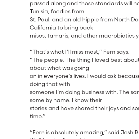
passed along and those standards will no
Tunisia, foodies from
St. Paul, and an old hippie from North Da
California to bring back
misos, tamaris, and other macrobiotics y
“That’s what I’ll miss most,” Fern says.
“The people. The thing I loved best about
about what was going
on in everyone’s lives. I would ask becaus
doing that with
someone I’m doing business with. The sam
some by name. I know their
stories and have shared their joys and s
time.”
“Fern is absolutely amazing,” said Josh R