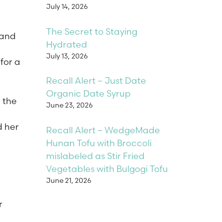
July 14, 2026
The Secret to Staying
 and
Hydrated
July 13, 2026
for a
Recall Alert – Just Date
Organic Date Syrup
n the
June 23, 2026
d her
Recall Alert – WedgeMade
Hunan Tofu with Broccoli
mislabeled as Stir Fried
Vegetables with Bulgogi Tofu
June 21, 2026
r