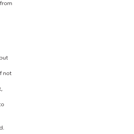
 from
 but
f not
t,
to
d.