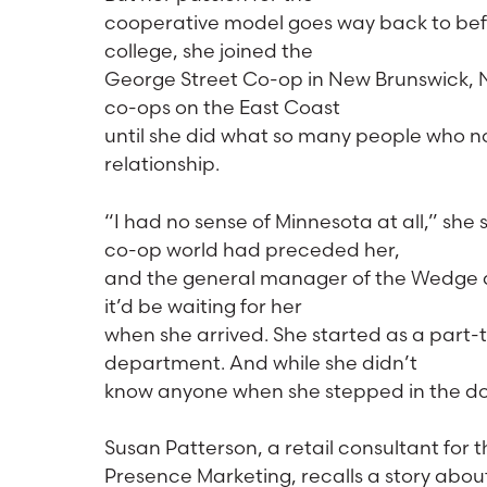
cooperative model goes way back to befor
college, she joined the
George Street Co-op in New Brunswick, N
co-ops on the East Coast
until she did what so many people who 
relationship.
“I had no sense of Minnesota at all,” she 
co-op world had preceded her,
and the general manager of the Wedge at 
it’d be waiting for her
when she arrived. She started as a part-
department. And while she didn’t
know anyone when she stepped in the door
Susan Patterson, a retail consultant for 
Presence Marketing, recalls a story abou