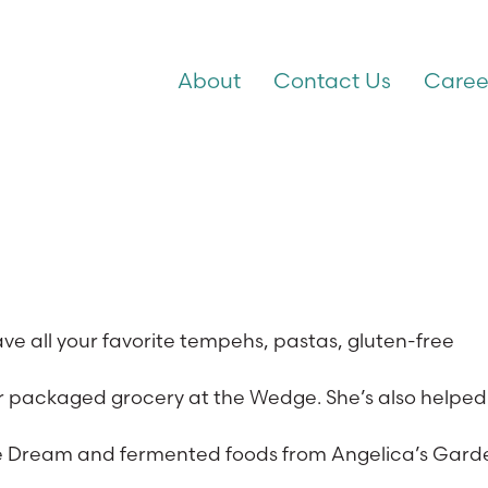
About
Contact Us
Caree
ve all your favorite tempehs, pastas, gluten-free
d or packaged grocery at the Wedge. She’s also helped
 the Dream and fermented foods from Angelica’s Gard