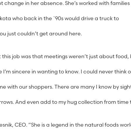
t change in her absence. She’s worked with families
kota who back in the `90s would drive a truck to
ou just couldn’t get around here.
 this job was that meetings weren’t just about food,
e I’m sincere in wanting to know. I could never think o
e with our shoppers. There are many I know by sigh
orrows. And even add to my hug collection from time 
esnik, CEO. “She is a legend in the natural foods worl