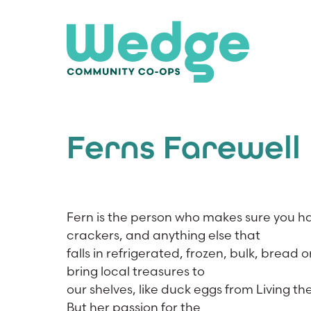
Ferns Farewell
Fern is the person who makes sure you ha
crackers, and anything else that
falls in refrigerated, frozen, bulk, brea
bring local treasures to
our shelves, like duck eggs from Living
But her passion for the