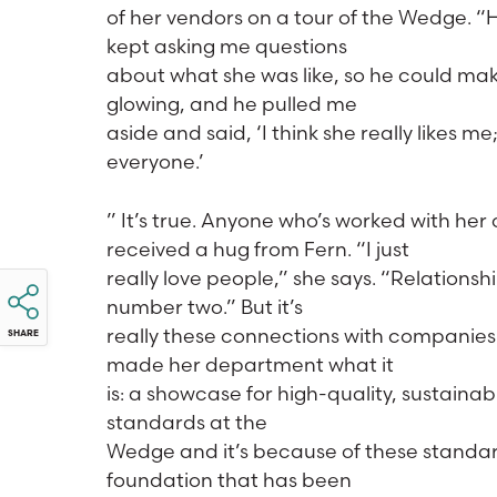
of her vendors on a tour of the Wedge. “
kept asking me questions
about what she was like, so he could mak
glowing, and he pulled me
aside and said, ‘I think she really likes m
everyone.’
” It’s true. Anyone who’s worked with he
received a hug from Fern. “I just
really love people,” she says. “Relationsh
number two.” But it’s
really these connections with companies 
SHARE
made her department what it
is: a showcase for high-quality, sustaina
standards at the
Wedge and it’s because of these standards
foundation that has been