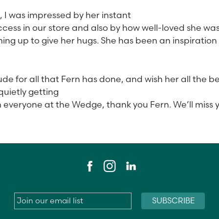
, I was impressed by her instant
cess in our store and also by how well-loved she wa
g up to give her hugs. She has been an inspiration
de for all that Fern has done, and wish her all the be
quietly getting
m everyone at the Wedge, thank you Fern. We’ll miss 
Email
*